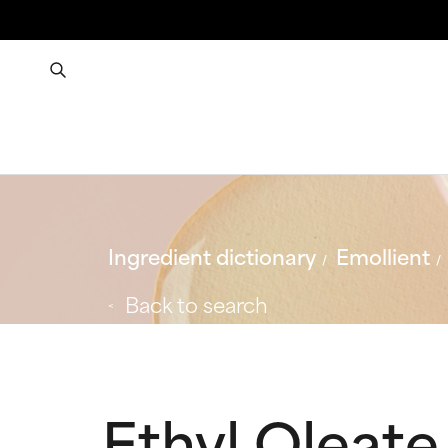
Ingredient dictionary
Emollient
Back to search
Ethyl Oleate