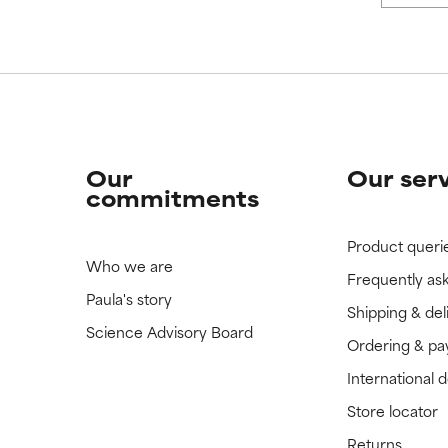
Our
Our ser
commitments
Product queri
Who we are
Frequently as
Paula's story
Shipping & del
Science Advisory Board
Ordering & p
International 
Store locator
Returns