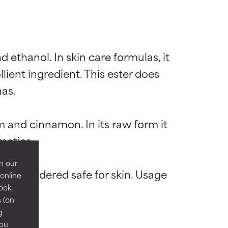
 ethanol. In skin care formulas, it 
lient ingredient. This ester does 
as.

 most skin
 most skin
m and cinnamon. In its raw form it 
metics.

n our
is considered safe for skin. Usage 
 online
ook,
 its usefulness.
 its usefulness.
s (on
g
you