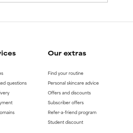
vices
Our extras
es
Find your routine
ked questions
Personal skincare advice
ivery
Offers and discounts
ayment
Subscriber offers
domains
Refer-a-friend program
Student discount