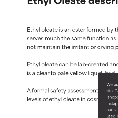
Ethyl Oleate descr
Ethyl oleate is an ester formed by t
Ingredien
Ingredien
serves much the same function as ole
not maintain the irritant or drying p
BEST
BEST
Proven and supp
Proven and supp
types or concer
types or concer
Ethyl oleate can be lab-created and
is a clear to pale yellow liquid. Its 
GOOD
GOOD
Necessary to imp
Necessary to imp
We use
A formal safety assessment of ethyl
site. 
AVERAGE
AVERAGE
"shopp
Generally non-irr
Generally non-irr
Instag
our si
BAD
BAD
used. 