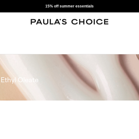
15% off summer essentials
Ethyl Oleate