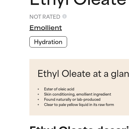
NOT RATED
Emollient
Hydration
Ethyl Oleate at a gla
Ester of oleic acid
Skin conditioning, emollient ingredient
Found naturally or lab-produced
Clear to pale yellow liquid in its raw form