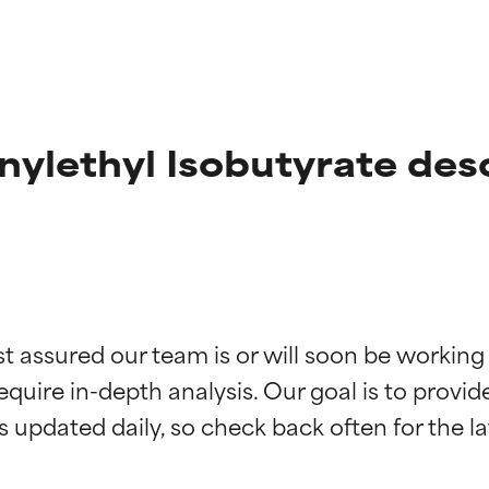
nylethyl Isobutyrate des
t ratings
t ratings
st assured our team is or will soon be working
equire in-depth analysis. Our goal is to provi
orted by independent studies. Outstanding active ingredient for
orted by independent studies. Outstanding active ingredient for
ns.
ns.