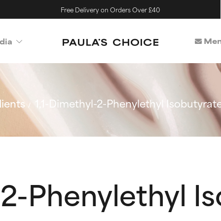
Free Delivery on Orders Over £40
Mem
dia
ients
1,1-Dimethyl-2-Phenylethyl Isobutyrat
-2-Phenylethyl I