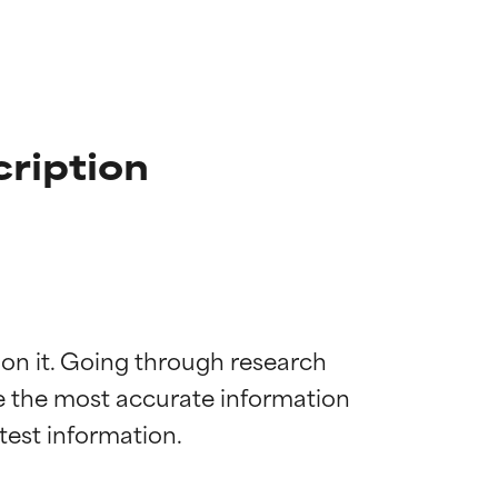
cription
 on it. Going through research 
de the most accurate information 
 most skin
 most skin