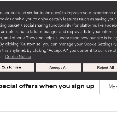
rove a formula's texture, stability, or penetration.
rove a formula's texture, stability, or penetration.
 cookies (and similar techniques) to improve your experience o
Cookies enable you to enjoy certain features (such as saving your
BACK TO SEARCH
ing basket"), social sharing functionality (for platforms like Faceb
itating but may have aesthetic, stability, or other issues that limit
itating but may have aesthetic, stability, or other issues that limit
ram, etc.) and to tailor messages and display ads to your interest
te, and others). They also help us understand how our site is bein
By clicking "Customise" you can manage your Cookie Settings (
s used to assess ingredients in this dictionary. Regulations regar
 this anytime). By clicking "Accept All" you consent to our use of
ihood of irritation. Risk increases when combined with other prob
ihood of irritation. Risk increases when combined with other prob
es.
Cookie Notice
Customise
Accept All
Reject All
tion, inflammation, dryness, etc. May offer benefit in some capabil
tion, inflammation, dryness, etc. May offer benefit in some capabil
ore harm than good.
ore harm than good.
pecial offers when you sign up
 rated this ingredient because we have not had a chance to re
 rated this ingredient because we have not had a chance to re