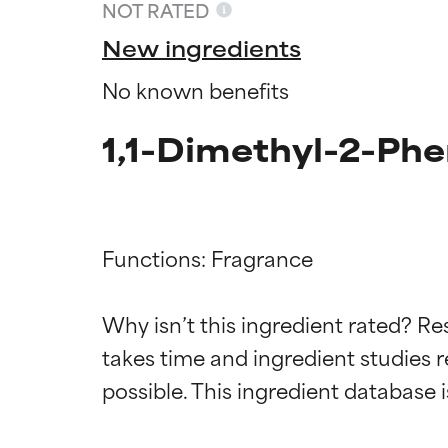
NOT RATED
New ingredients
No known benefits
1,1-Dimethyl-2-Phe
Functions: Fragrance

Ingredien
Ingredien
Why isn’t this ingredient rated? Re
takes time and ingredient studies r
BEST
BEST
Proven and supp
Proven and supp
types or concer
types or concer