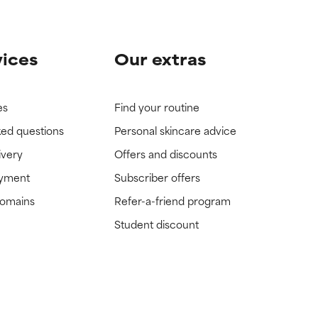
vices
Our extras
es
Find your routine
ked questions
Personal skincare advice
ivery
Offers and discounts
ayment
Subscriber offers
domains
Refer-a-friend program
Student discount