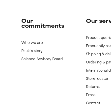
Our
Our ser
commitments
Product queri
Who we are
Frequently as
Paula's story
Shipping & del
Science Advisory Board
Ordering & p
International 
Store locator
Returns
Press
Contact