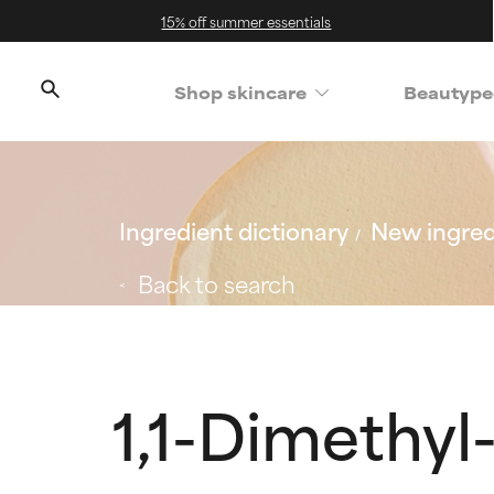
15% off summer essentials
Shop skincare
Beautype
Ingredient dictionary
New ingred
Back to search
1,1-Dimethyl