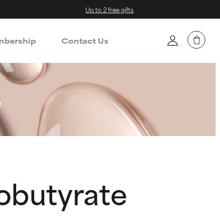
Up to 2 free gifts
bership
Contact Us
e
sobutyrate