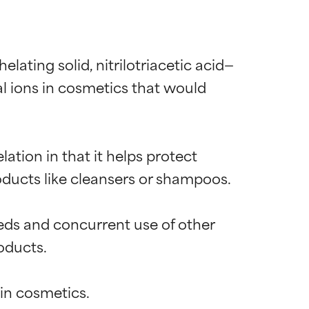
lating solid, nitrilotriacetic acid—
l ions in cosmetics that would 
ation in that it helps protect 
ucts like cleansers or shampoos.

eds and concurrent use of other 
ducts.
