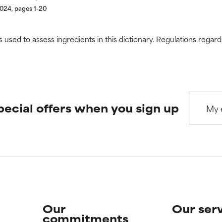
2024, pages 1-20
s used to assess ingredients in this dictionary. Regulations regar
pecial offers when you sign up
Our
Our ser
commitments