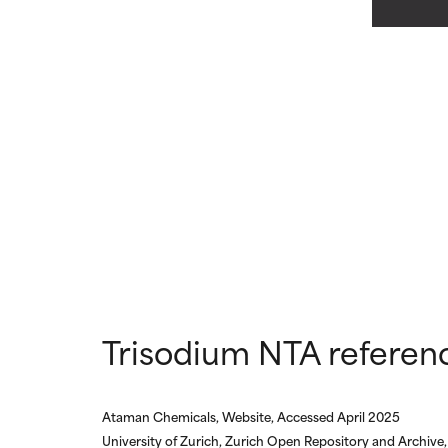
May cause irrita
May cause irrita
proven to do m
proven to do m
NOT RATED
NOT RATED
We have not yet
We have not yet
research on it.
research on it.
Trisodium NTA referen
Ataman Chemicals, Website, Accessed April 2025
University of Zurich, Zurich Open Repository and Archive