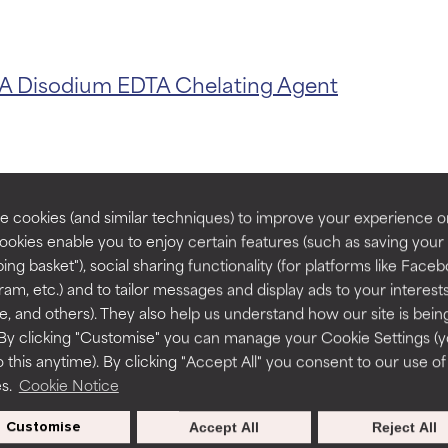
t ratings
t ratings
TA
Disodium EDTA
Chelating Agent
orted by independent studies. Outstanding active ingredient for
orted by independent studies. Outstanding active ingredient for
ns.
ns.
rove a formula's texture, stability, or penetration.
rove a formula's texture, stability, or penetration.
 cookies (and similar techniques) to improve your experience o
Cookies enable you to enjoy certain features (such as saving your
s with Triso
ing basket"), social sharing functionality (for platforms like Faceb
itating but may have aesthetic, stability, or other issues that limit
itating but may have aesthetic, stability, or other issues that limit
ram, etc.) and to tailor messages and display ads to your interest
te, and others). They also help us understand how our site is bein
By clicking "Customise" you can manage your Cookie Settings (
 this anytime). By clicking "Accept All" you consent to our use of
ihood of irritation. Risk increases when combined with other prob
ihood of irritation. Risk increases when combined with other prob
es.
Cookie Notice
Routine step
55 Reviews
Customise
Accept All
Reject All
STEP 2 TONERS