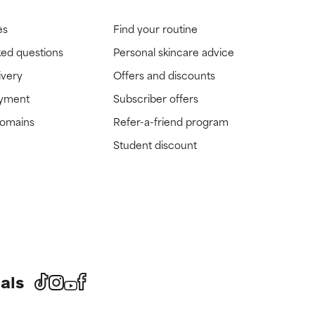
es
Find your routine
ked questions
Personal skincare advice
ivery
Offers and discounts
ayment
Subscriber offers
domains
Refer-a-friend program
Student discount
als