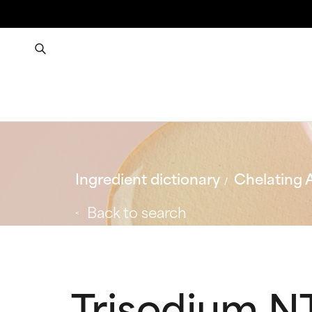
Ingredient dictionary
Chelating 
Back to search
Trisodium N