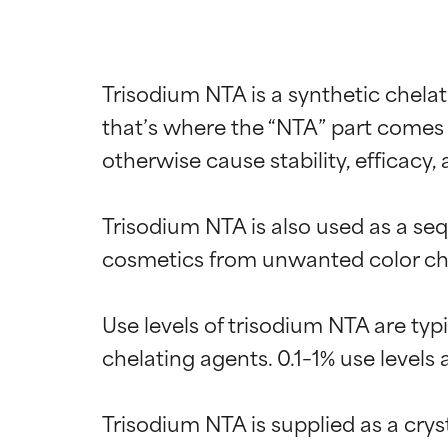
Trisodium NTA is a synthetic chelati
that’s where the “NTA” part comes 
otherwise cause stability, efficacy, 
Trisodium NTA is also used as a sequ
cosmetics from unwanted color chan
Use levels of trisodium NTA are ty
chelating agents. 0.1–1% use levels