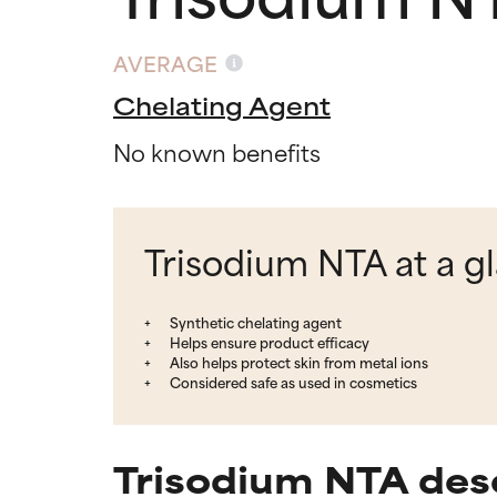
AVERAGE
Chelating Agent
No known benefits
Trisodium NTA at a g
Synthetic chelating agent
Helps ensure product efficacy
Also helps protect skin from metal ions
Considered safe as used in cosmetics
Trisodium NTA des