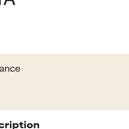
lance
cription