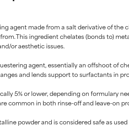
ng agent made from a salt derivative of the che
from. This ingredient chelates (bonds to) meta
and/or aesthetic issues.

estering agent, essentially an offshoot of chel
ges and lends support to surfactants in prod
pically 5% or lower, depending on formulary ne
 are common in both rinse-off and leave-on pro