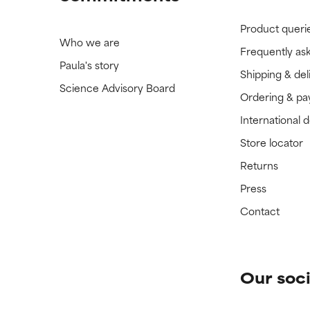
Product queri
Who we are
Frequently as
Paula's story
Shipping & del
Science Advisory Board
Ordering & p
International 
Store locator
Returns
Press
Contact
Our soci