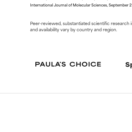
International Journal of Molecular Sciences, September 
Peer-reviewed, substantiated scientific research i
and availability vary by country and region.
S