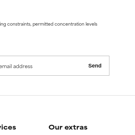
ding constraints, permitted concentration levels
Send
vices
Our extras