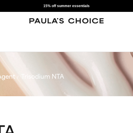
15% off summer essentials
Agent
Trisodium NTA
TA