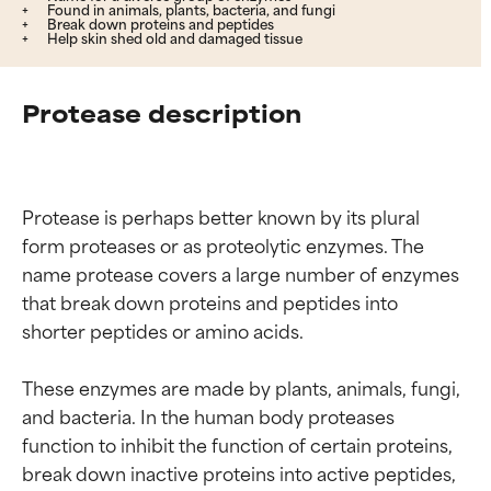
Found in animals, plants, bacteria, and fungi
Break down proteins and peptides
Help skin shed old and damaged tissue
Protease description
Protease is perhaps better known by its plural 
form proteases or as proteolytic enzymes. The 
name protease covers a large number of enzymes 
that break down proteins and peptides into 
shorter peptides or amino acids.

These enzymes are made by plants, animals, fungi, 
and bacteria. In the human body proteases 
function to inhibit the function of certain proteins, 
break down inactive proteins into active peptides, 