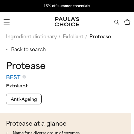
15% off summer essentials
Ingredient dictionary
Exfoliant
Protease
Back to search
Protease
BEST
Exfoliant
Anti-Ageing
Protease at a glance
Name for a diverse group of enzymes