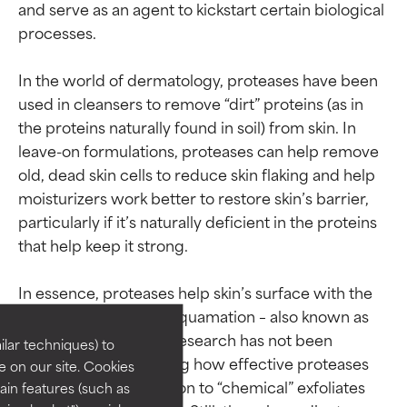
and serve as an agent to kickstart certain biological 
processes.

In the world of dermatology, proteases have been 
used in cleansers to remove “dirt” proteins (as in 
the proteins naturally found in soil) from skin. In 
leave-on formulations, proteases can help remove 
old, dead skin cells to reduce skin flaking and help 
moisturizers work better to restore skin’s barrier, 
particularly if it’s naturally deficient in the proteins 
that help keep it strong.

Ingredient ratings
Ingredient ratings
In essence, proteases help skin’s surface with the 
BEST
BEST
natural process of desquamation – also known as 
Proven and supported by
Proven and supported by
exfoliation. Extensive research has not been 
lar techniques) to
independent studies.
independent studies.
conducted yet showing how effective proteases 
 on our site. Cookies
Outstanding active ingredient
Outstanding active ingredient
are in direct comparison to “chemical” exfoliates 
ain features (such as
for most skin types or concerns.
for most skin types or concerns.