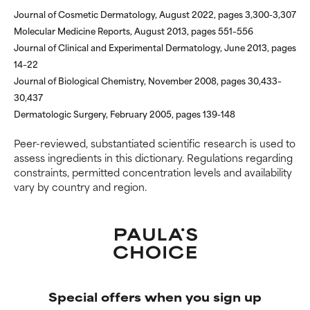
inflammation, dryness, etc. May
inflammation, dryness, etc. May
Journal of Cosmetic Dermatology, August 2022, pages 3,300-3,307
offer benefit in some capability
offer benefit in some capability
Molecular Medicine Reports, August 2013, pages 551–556
but overall, proven to do more
but overall, proven to do more
Journal of Clinical and Experimental Dermatology, June 2013, pages
harm than good.
harm than good.
14–22
Journal of Biological Chemistry, November 2008, pages 30,433–
NOT RATED
NOT RATED
30,437
We have not yet rated this
We have not yet rated this
Dermatologic Surgery, February 2005, pages 139-148
ingredient because we have
ingredient because we have
not had a chance to review the
not had a chance to review the
Peer-reviewed, substantiated scientific research is used to
research on it.
research on it.
assess ingredients in this dictionary. Regulations regarding
constraints, permitted concentration levels and availability
vary by country and region.
Special offers when you sign up