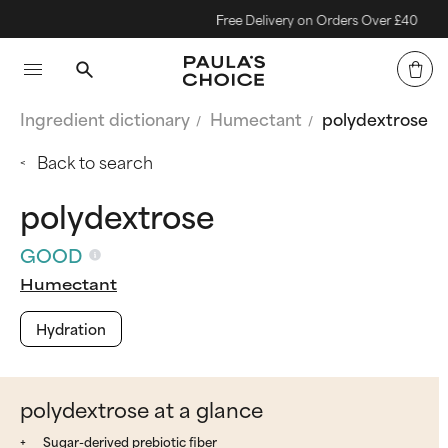
Free Delivery on Orders Over £40
Ingredient dictionary
Humectant
polydextrose
Back to search
polydextrose
GOOD
Humectant
Hydration
polydextrose at a glance
Sugar-derived prebiotic fiber