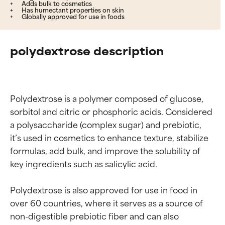
Adds bulk to cosmetics
Has humectant properties on skin
Globally approved for use in foods
polydextrose description
Polydextrose is a polymer composed of glucose, 
sorbitol and citric or phosphoric acids. Considered 
a polysaccharide (complex sugar) and prebiotic, 
it’s used in cosmetics to enhance texture, stabilize 
formulas, add bulk, and improve the solubility of 
key ingredients such as salicylic acid.

Polydextrose is also approved for use in food in 
over 60 countries, where it serves as a source of 
non-digestible prebiotic fiber and can also 