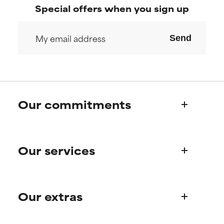
research on it.
research on it.
Special offers when you sign up
Send
Our commitments
Who we are
Our services
Paula's story
Science Advisory Board
Product queries
Our extras
Frequently asked questions
Shipping & delivery