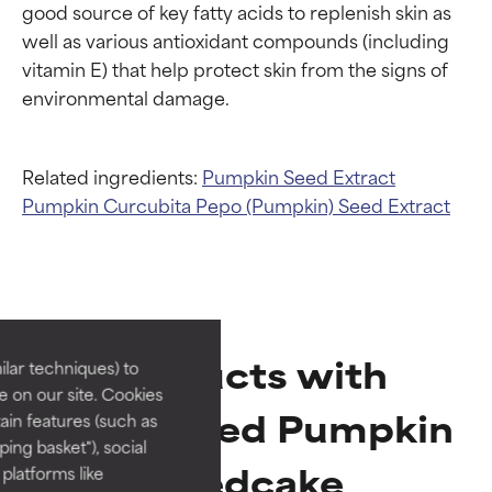
good source of key fatty acids to replenish skin as 
well as various antioxidant compounds (including 
vitamin E) that help protect skin from the signs of 
Related ingredients:
Pumpkin Seed Extract
Pumpkin
Curcubita Pepo (Pumpkin) Seed Extract
Ingredient ratings
Ingredient ratings
BEST
BEST
Proven and supported by
Proven and supported by
Products with
lar techniques) to
independent studies.
independent studies.
 on our site. Cookies
Outstanding active ingredient
Outstanding active ingredient
Hydrolyzed Pumpkin
ain features (such as
for most skin types or concerns.
for most skin types or concerns.
ing basket"), social
Seedcake
 platforms like
GOOD
GOOD