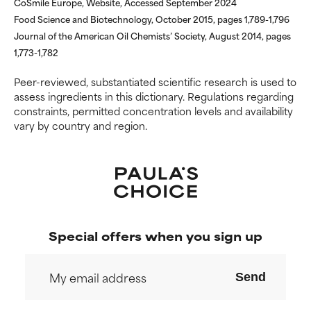
CoSmile Europe, Website, Accessed September 2024
but overall, proven to do more
but overall, proven to do more
Food Science and Biotechnology, October 2015, pages 1,789-1,796
harm than good.
harm than good.
Journal of the American Oil Chemists’ Society, August 2014, pages
1,773-1,782
NOT RATED
NOT RATED
We have not yet rated this
We have not yet rated this
Peer-reviewed, substantiated scientific research is used to
ingredient because we have
ingredient because we have
assess ingredients in this dictionary. Regulations regarding
not had a chance to review the
not had a chance to review the
constraints, permitted concentration levels and availability
research on it.
research on it.
vary by country and region.
Special offers when you sign up
Send