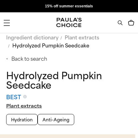
15% off summer essentials
Ingredient dictionary
Plant extracts
Hydrolyzed Pumpkin Seedcake
Back to search
Hydrolyzed Pumpkin
Seedcake
BEST
Plant extracts
Hydration
Anti-Ageing