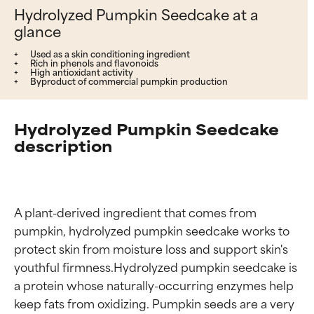
Hydrolyzed Pumpkin Seedcake at a
glance
Used as a skin conditioning ingredient
Rich in phenols and flavonoids
High antioxidant activity
Byproduct of commercial pumpkin production
Hydrolyzed Pumpkin Seedcake
description
A plant-derived ingredient that comes from 
pumpkin, hydrolyzed pumpkin seedcake works to 
protect skin from moisture loss and support skin's 
youthful firmness.Hydrolyzed pumpkin seedcake is 
a protein whose naturally-occurring enzymes help 
keep fats from oxidizing. Pumpkin seeds are a very 