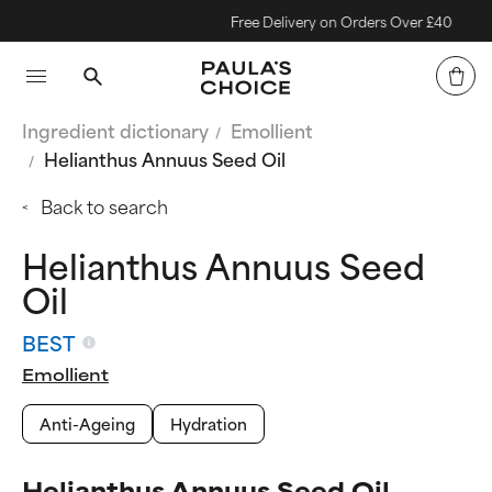
Free Delivery on Orders Over £40
Ingredient dictionary
Emollient
Helianthus Annuus Seed Oil
Back to search
Helianthus Annuus Seed
Oil
BEST
Emollient
Anti-Ageing
Hydration
Helianthus Annuus Seed Oil