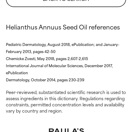
WORST
WORST
May cause irritation,
May cause irritation,
inflammation, dryness, etc. May
inflammation, dryness, etc. May
Helianthus Annuus Seed Oil references
offer benefit in some capability
offer benefit in some capability
but overall, proven to do more
but overall, proven to do more
harm than good.
harm than good.
Pediatric Dermatology, August 2018, ePublication; and January-
NOT RATED
NOT RATED
February 2013, pages 42-50
Chemicke Zvesti, May 2018, pages 2,607-2,615
We have not yet rated this
We have not yet rated this
International Journal of Molecular Sciences, December 2017,
ingredient because we have
ingredient because we have
not had a chance to review the
not had a chance to review the
ePublication
research on it.
research on it.
Dermatology, October 2014, pages 230-239
Peer-reviewed, substantiated scientific research is used to
assess ingredients in this dictionary. Regulations regarding
constraints, permitted concentration levels and availability
vary by country and region.