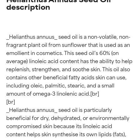
description
_Helianthus annuus_ seed oil is a non-volatile, non-
fragrant plant oil from sunflower that is used as an 
emollient in cosmetics. This seed oil’s 60% (on 
average) linoleic acid content has the ability to help 
replenish, strengthen, and soothe skin. This oil also 
contains other beneficial fatty acids skin can use, 
including oleic, palmitic, stearic, and a small 
amount of omega-3 linolenic acid.[br]

[br]

_Helianthus annuus_ seed oil is particularly 
beneficial for dry, dehydrated, or environmentally 
compromised skin because its linoleic acid 
content helps skin synthesise its own lipids (fats), 