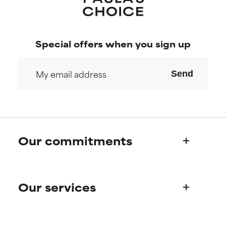
Special offers when you sign up
Send
Our commitments
Who we are
Our services
Paula's story
Science Advisory Board
Product queries