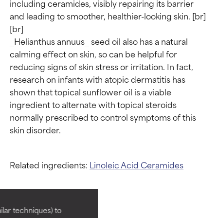
including ceramides, visibly repairing its barrier 
and leading to smoother, healthier-looking skin. [br]

[br]

_Helianthus annuus_ seed oil also has a natural 
calming effect on skin, so can be helpful for 
reducing signs of skin stress or irritation. In fact, 
research on infants with atopic dermatitis has 
shown that topical sunflower oil is a viable 
ingredient to alternate with topical steroids 
normally prescribed to control symptoms of this 
Ingredient ratings
Ingredient ratings
Related ingredients:
Linoleic Acid
Ceramides
BEST
BEST
Proven and supported by
Proven and supported by
lar techniques) to
independent studies.
independent studies.