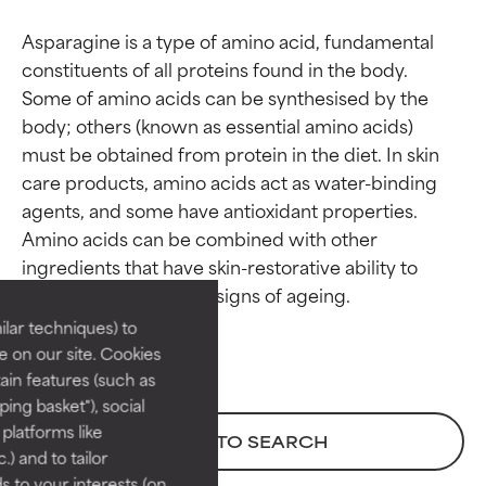
Asparagine is a type of amino acid, fundamental 
constituents of all proteins found in the body. 
Some of amino acids can be synthesised by the 
body; others (known as essential amino acids) 
must be obtained from protein in the diet. In skin 
care products, amino acids act as water-binding 
agents, and some have antioxidant properties. 
Ingredient ratings
Ingredient ratings
Amino acids can be combined with other 
ingredients that have skin-restorative ability to 
BEST
BEST
Proven and supported by
Proven and supported by
lar techniques) to
independent studies.
independent studies.
 on our site. Cookies
Outstanding active ingredient
Outstanding active ingredient
ain features (such as
for most skin types or concerns.
for most skin types or concerns.
ing basket"), social
 platforms like
GOOD
GOOD
BACK TO SEARCH
) and to tailor
Necessary to improve a
Necessary to improve a
 to your interests (on