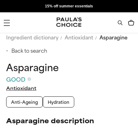
15% off summer essentials
Ingredient dictionary
Antioxidant
Asparagine
Back to search
Asparagine
GOOD
Antioxidant
Anti-Ageing
Hydration
Asparagine description