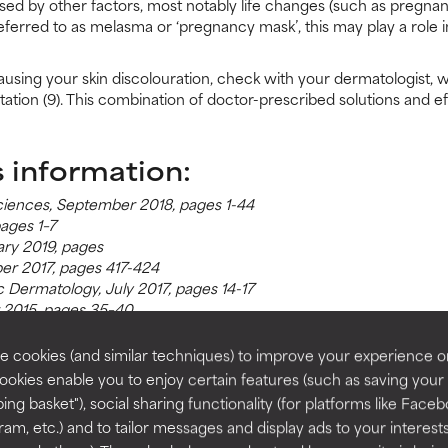
sed by other factors, most notably life changes (such as pregna
eferred to as melasma or ‘pregnancy mask’, this may play a role in
ausing your skin discolouration, check with your dermatologist, 
ation (9). This combination of doctor-prescribed solutions and e
s information:
 Sciences, September 2018, pages 1-44
pages 1–7
ry 2019, pages
er 2017, pages 417-424
ic Dermatology, July 2017, pages 14-17
 2015, pages 35–40
onal Dermatology, November 2013, pages 281-288
ber 2017, pages 797-804
 cookies (and similar techniques) to improve your experience o
020, pages 1-12
Cookies enable you to enjoy certain features (such as saving your
ing basket"), social sharing functionality (for platforms like Faceb
ram, etc.) and to tailor messages and display ads to your interest