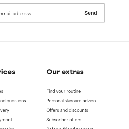
Send
vices
Our extras
es
Find your routine
ked questions
Personal skincare advice
ivery
Offers and discounts
ayment
Subscriber offers
domains
Refer-a-friend program