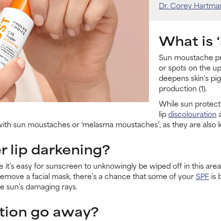
Dr. Corey Hartma
What is 
Sun moustache pre
or spots on the up
deepens skin's pi
production (1).
While sun protecti
lip
discolouration
a
 with sun moustaches or ‘melasma moustaches’, as they are also
 lip darkening?
 it’s easy for sunscreen to unknowingly be wiped off in this area
r remove a facial mask, there’s a chance that some of your
SPF
is 
the sun’s damaging rays.
tion go away?