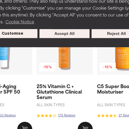
te, and others). They also help us understand how our site is bein
By clicking "Customise" you can manage your Cookie Settings (
Related products
 this anytime). By clicking "Accept All" you consent to our use of
es.
Cookie Notice
Customise
Accept All
Reject All
-15%
-15%
i-Aging
25% Vitamin C +
C5 Super Boo
er SPF 50
Glutathione Clinical
Moisturiser
Serum
PES
ALL SKIN TYPES
ALL SKIN TYPES
60 Reviews
179 Reviews
27 Rev