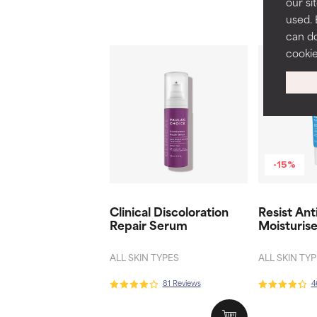
our si
used. 
can do
cooki
-15%
Clinical Discoloration
Resist Ant
Repair Serum
Moisturis
ALL SKIN TYPES
ALL SKIN TY
81 Reviews
4