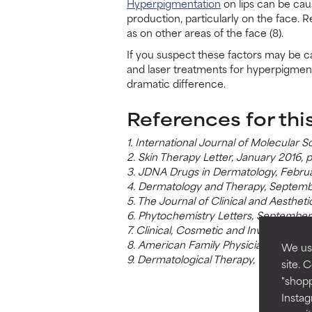
Hyperpigmentation
on lips can be cau
production, particularly on the face. R
as on other areas of the face (8).
If you suspect these factors may be c
and laser treatments for hyperpigment
dramatic difference.
References for thi
1. International Journal of Molecular
2. Skin Therapy Letter, January 2016, 
3. JDNA Drugs in Dermatology, Februa
4. Dermatology and Therapy, Septemb
5. The Journal of Clinical and Aesthet
6. Phytochemistry Letters, September
7. Clinical, Cosmetic and Investigati
8. American Family Physician, Decem
We use
9. Dermatological Therapy, October 2
site. 
"shopp
Instag