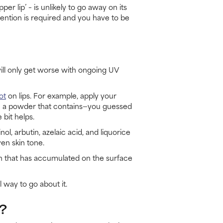
 lip’ – is unlikely to go away on its
ention is required and you have to be
 will only get worse with ongoing UV
ot
on lips. For example, apply your
with a powder that contains—you guessed
 bit helps.
l, arbutin, azelaic acid, and liquorice
en skin tone.
in that has accumulated on the surface
 way to go about it.
?