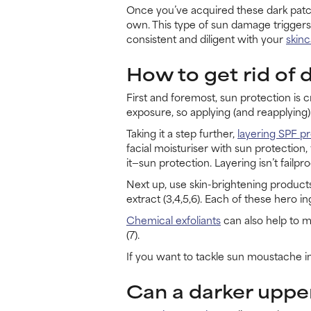
Once you’ve acquired these dark patche
own. This type of sun damage triggers
consistent and diligent with your
skinc
How to get rid of 
First and foremost, sun protection is c
exposure, so applying (and reapplying) 
Taking it a step further,
layering SPF p
facial moisturiser with sun protection
it—sun protection. Layering isn’t failpro
Next up, use skin-brightening products 
extract (3,4,5,6). Each of these hero 
Chemical exfoliants
can also help to m
(7).
If you want to tackle sun moustache in
Can a darker upper