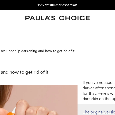
15% off summer essentials
es upper lip darkening and how to get rid of it
and how to get rid of it
If you’ve noticed 
darker after spend
for that. Here’s w
dark skin on the up
The original versi