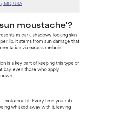
n, MD, USA
‘sun moustache'?
sents as dark, shadowy-looking skin
per lip. It stems from sun damage that
gmentation via excess melanin
on is a key part of keeping this type of
t bay, even those who apply
 known.
. Think about it: Every time you rub
being whisked away with it, leaving