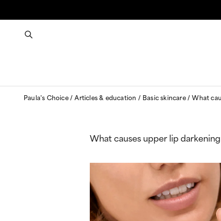
Paula's Choice
Articles & education
Basic skincare
What caus
What causes upper lip darkening 