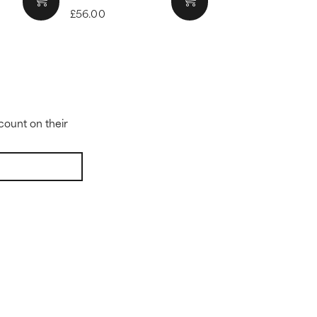
£56.00
count on their