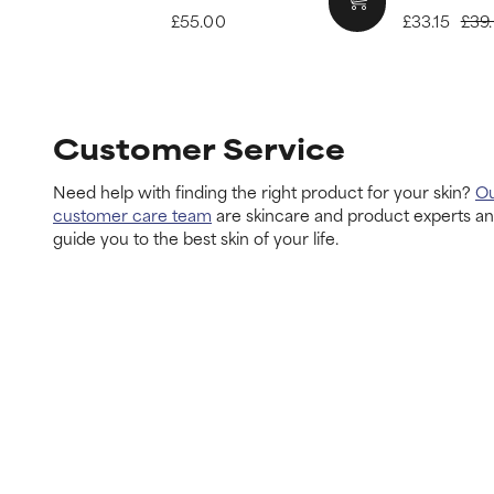
£55.00
£33.15
£39
Customer Service
Need help with finding the right product for your skin?
O
customer care team
are skincare and product experts a
guide you to the best skin of your life.