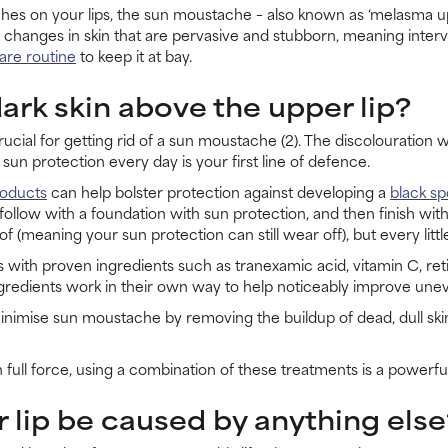
s on your lips, the sun moustache – also known as ‘melasma upper
 changes in skin that are pervasive and stubborn, meaning interv
are routine
to keep it at bay.
dark skin above the upper lip?
rucial for getting rid of a sun moustache (2). The discolouration
sun protection every day is your first line of defence.
roducts
can help bolster protection against developing a
black sp
, follow with a foundation with sun protection, and then finish 
of (meaning your sun protection can still wear off), but every little
with proven ingredients such as tranexamic acid, vitamin C, retino
ingredients work in their own way to help noticeably improve unev
inimise sun moustache by removing the buildup of dead, dull sk
 full force, using a combination of these treatments is a powerful
 lip be caused by anything else