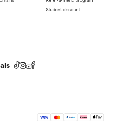
Student discount
als