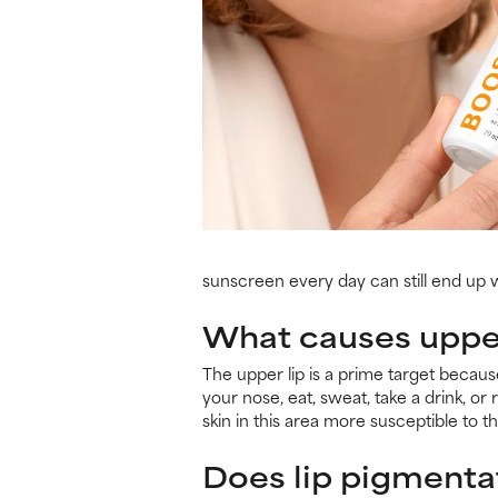
sunscreen every day can still end up
What causes upper
The upper lip is a prime target because
your nose, eat, sweat, take a drink, o
skin in this area more susceptible to 
Does lip pigmenta