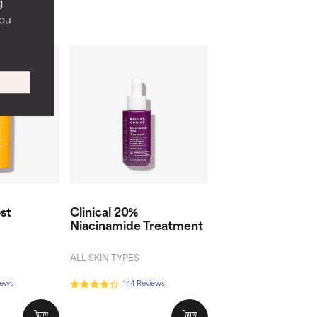
g
you
st
Clinical 20%
Niacinamide Treatment
ALL SKIN TYPES
iews
144 Reviews