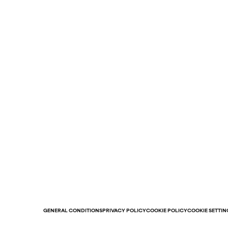
GENERAL CONDITIONS
PRIVACY POLICY
COOKIE POLICY
COOKIE SETTIN