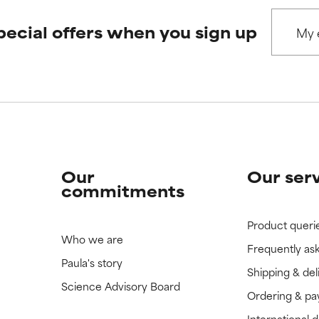
pecial offers when you sign up
Our
Our ser
commitments
Product queri
Who we are
Frequently as
Paula's story
Shipping & del
Science Advisory Board
Ordering & p
International 