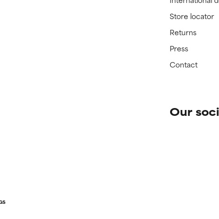
Store locator
Returns
Press
Contact
Our soci
GS