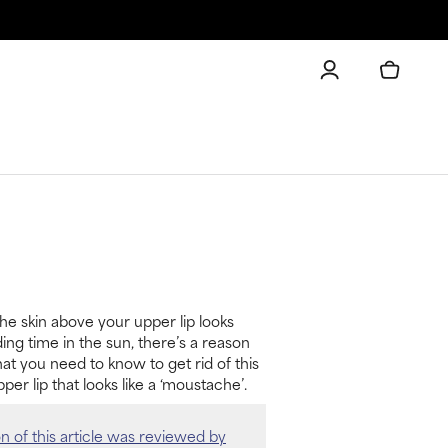
the skin above your upper lip looks
ing time in the sun, there’s a reason
hat you need to know to get rid of this
per lip that looks like a ‘moustache’.
on of this article was reviewed by