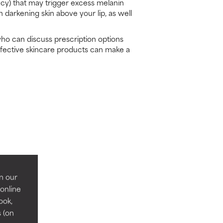
ncy) that may trigger excess melanin
 darkening skin above your lip, as well
who can discuss prescription options
ffective skincare products can make a
n our
 online
ook,
s (on