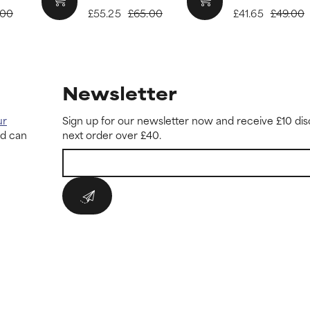
.00
£55.25
£65.00
£41.65
£49.00
Newsletter
ur
Sign up for our newsletter now and receive £10 dis
nd can
next order over £40.