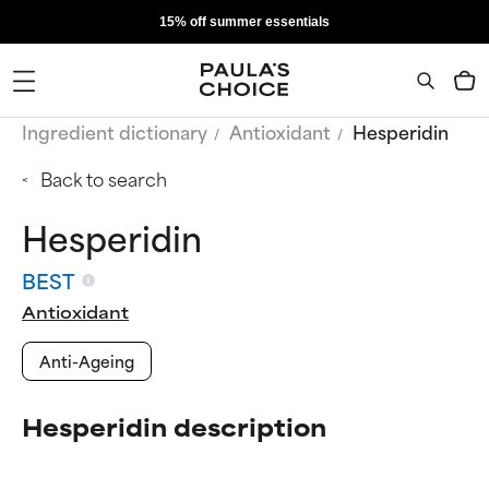
15% off summer essentials
Ingredient dictionary
Antioxidant
Hesperidin
Back to search
Hesperidin
BEST
Antioxidant
Anti-Ageing
Hesperidin description