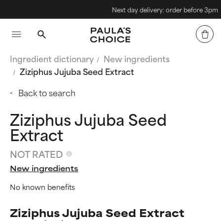
Next day delivery: order before 3pm
Ingredient dictionary
New ingredients
Ziziphus Jujuba Seed Extract
Back to search
Ziziphus Jujuba Seed
Extract
NOT RATED
New ingredients
No known benefits
Ziziphus Jujuba Seed Extract