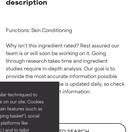
description
Functions: Skin Conditioning

Why isn’t this ingredient rated? Rest assured our 
team is or will soon be working on it. Going 
through research takes time and ingredient 
Ingredient ratings
Ingredient ratings
studies require in-depth analysis. Our goal is to 
provide the most accurate information possible. 
BEST
BEST
This ingredient database is updated daily, so check 
Proven and supported by
Proven and supported by
lar techniques) to
independent studies.
independent studies.
 on our site. Cookies
Outstanding active ingredient
Outstanding active ingredient
ain features (such as
for most skin types or concerns.
for most skin types or concerns.
ing basket"), social
 platforms like
GOOD
GOOD
) and to tailor
BACK TO SEARCH