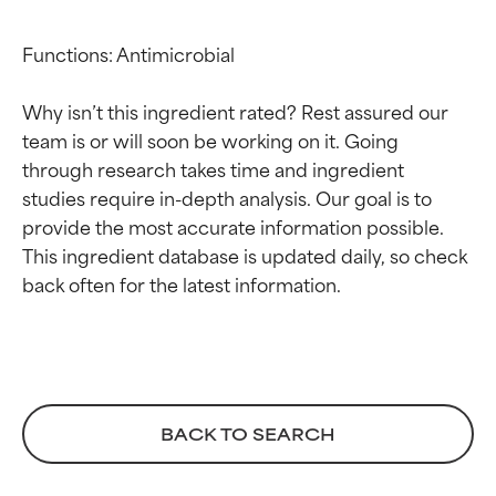
Functions: Antimicrobial

Why isn’t this ingredient rated? Rest assured our 
team is or will soon be working on it. Going 
through research takes time and ingredient 
studies require in-depth analysis. Our goal is to 
Ingredient ratings
Ingredient ratings
provide the most accurate information possible. 
This ingredient database is updated daily, so check 
BEST
BEST
Proven and supported by
Proven and supported by
independent studies.
independent studies.
Outstanding active ingredient
Outstanding active ingredient
for most skin types or concerns.
for most skin types or concerns.
BACK TO SEARCH
GOOD
GOOD
Necessary to improve a
Necessary to improve a
formula's texture, stability, or
formula's texture, stability, or