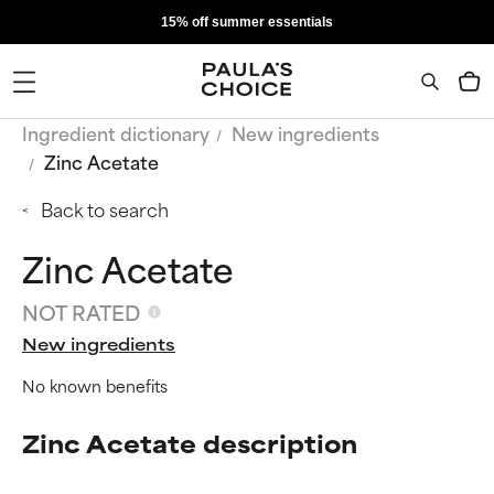
15% off summer essentials
Ingredient dictionary
New ingredients
Zinc Acetate
Back to search
Zinc Acetate
NOT RATED
New ingredients
No known benefits
Zinc Acetate description