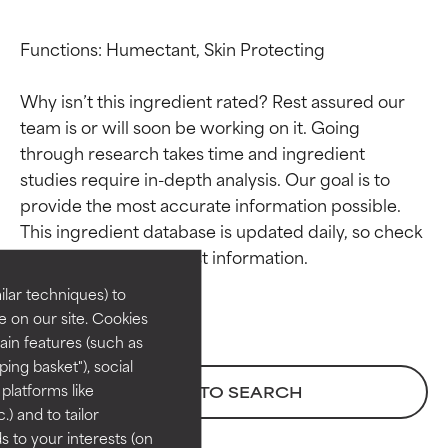
Functions: Humectant, Skin Protecting

Why isn’t this ingredient rated? Rest assured our 
team is or will soon be working on it. Going 
through research takes time and ingredient 
studies require in-depth analysis. Our goal is to 
Ingredient ratings
Ingredient ratings
provide the most accurate information possible. 
This ingredient database is updated daily, so check 
BEST
BEST
Proven and supported by
Proven and supported by
lar techniques) to
independent studies.
independent studies.
 on our site. Cookies
Outstanding active ingredient
Outstanding active ingredient
ain features (such as
for most skin types or concerns.
for most skin types or concerns.
ing basket"), social
 platforms like
BACK TO SEARCH
GOOD
GOOD
) and to tailor
Necessary to improve a
Necessary to improve a
 to your interests (on
formula's texture, stability, or
formula's texture, stability, or