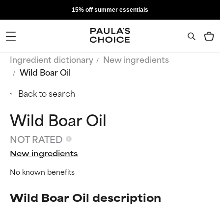
15% off summer essentials
Ingredient dictionary
New ingredients
Wild Boar Oil
Back to search
Wild Boar Oil
NOT RATED
New ingredients
No known benefits
Wild Boar Oil description