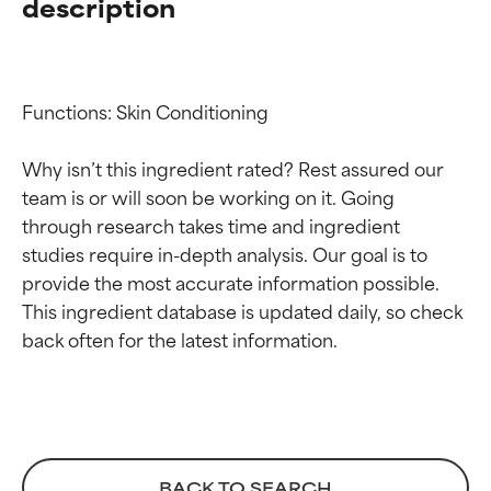
description
Functions: Skin Conditioning

Why isn’t this ingredient rated? Rest assured our 
team is or will soon be working on it. Going 
through research takes time and ingredient 
Ingredient ratings
Ingredient ratings
studies require in-depth analysis. Our goal is to 
provide the most accurate information possible. 
BEST
BEST
This ingredient database is updated daily, so check 
Proven and supported by
Proven and supported by
independent studies.
independent studies.
Outstanding active ingredient
Outstanding active ingredient
for most skin types or concerns.
for most skin types or concerns.
GOOD
GOOD
BACK TO SEARCH
Necessary to improve a
Necessary to improve a