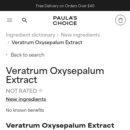
Free Delivery on Orders Over £40
Ingredient dictionary
New ingredients
Veratrum Oxysepalum Extract
Back to search
Veratrum Oxysepalum
Extract
NOT RATED
New ingredients
No known benefits
Veratrum Oxysepalum Extract