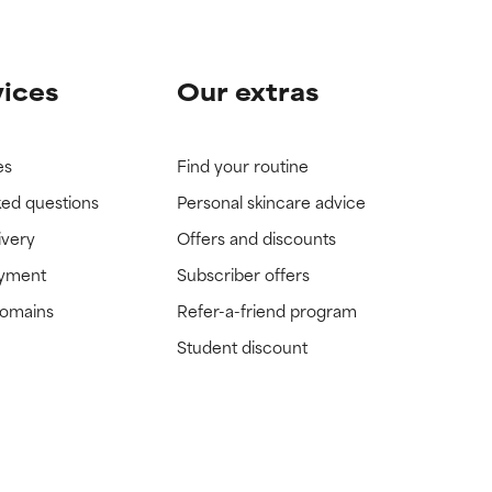
vices
Our extras
es
Find your routine
ked questions
Personal skincare advice
ivery
Offers and discounts
ayment
Subscriber offers
domains
Refer-a-friend program
Student discount