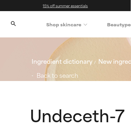
15% off summer essentials
Shop skincare
Beautype
Ingredient dictionary
New ingred
Back to search
Undeceth-7