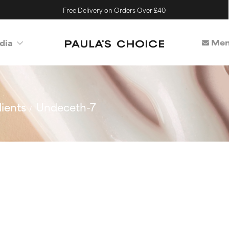
Free Delivery on Orders Over £40
Mem
dia
ients
Undeceth-7