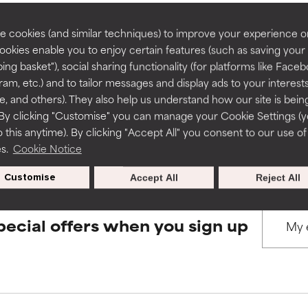
rove a formula's texture, stability, or penetration.
rove a formula's texture, stability, or penetration.
 cookies (and similar techniques) to improve your experience o
Cookies enable you to enjoy certain features (such as saving your
BACK TO SEARCH
ing basket"), social sharing functionality (for platforms like Faceb
itating but may have aesthetic, stability, or other issues that limit
itating but may have aesthetic, stability, or other issues that limit
ram, etc.) and to tailor messages and display ads to your interest
te, and others). They also help us understand how our site is bein
By clicking "Customise" you can manage your Cookie Settings (
s used to assess ingredients in this dictionary. Regulations regar
 this anytime). By clicking "Accept All" you consent to our use of
ihood of irritation. Risk increases when combined with other prob
ihood of irritation. Risk increases when combined with other prob
es.
Cookie Notice
Customise
Accept All
Reject All
tion, inflammation, dryness, etc. May offer benefit in some capabil
tion, inflammation, dryness, etc. May offer benefit in some capabil
ore harm than good.
ore harm than good.
pecial offers when you sign up
 rated this ingredient because we have not had a chance to re
 rated this ingredient because we have not had a chance to re