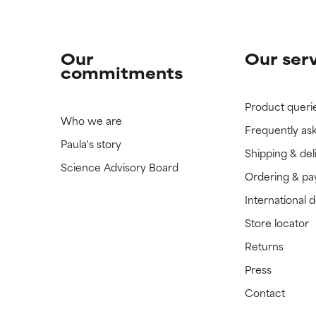
Our
Our ser
commitments
Product queri
Who we are
Frequently as
Paula's story
Shipping & del
Science Advisory Board
Ordering & p
International 
Store locator
Returns
Press
Contact