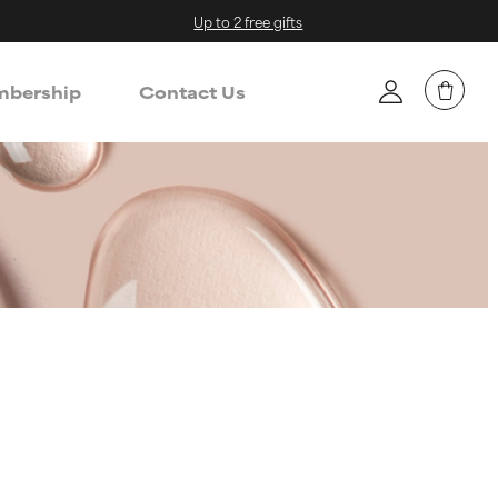
Up to 2 free gifts
bership
Contact Us