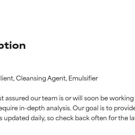
ption
ient, Cleansing Agent, Emulsifier

t ratings
t ratings
st assured our team is or will soon be working
equire in-depth analysis. Our goal is to provi
orted by independent studies. Outstanding active ingredient for
orted by independent studies. Outstanding active ingredient for
ns.
ns.