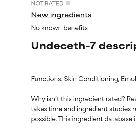
NOT RATED
New ingredients
No known benefits
Undeceth-7 descri
Functions: Skin Conditioning, Emoll
Ingredien
Ingredien
Why isn’t this ingredient rated? Re
takes time and ingredient studies r
BEST
BEST
Proven and supp
Proven and supp
types or concer
types or concer