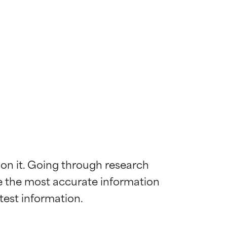
 on it. Going through research 
de the most accurate information 
 most skin
 most skin