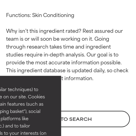
Functions: Skin Conditioning

Why isn’t this ingredient rated? Rest assured our 
team is or will soon be working on it. Going 
through research takes time and ingredient 
studies require in-depth analysis. Our goal is to 
Ingredient ratings
Ingredient ratings
provide the most accurate information possible. 
This ingredient database is updated daily, so check 
BEST
BEST
Proven and supported by
Proven and supported by
lar techniques) to
independent studies.
independent studies.
 on our site. Cookies
Outstanding active ingredient
Outstanding active ingredient
ain features (such as
for most skin types or concerns.
for most skin types or concerns.
ing basket"), social
 platforms like
BACK TO SEARCH
GOOD
GOOD
) and to tailor
Necessary to improve a
Necessary to improve a
 to your interests (on
formula's texture, stability, or
formula's texture, stability, or