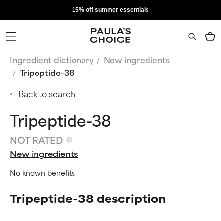
15% off summer essentials
Ingredient dictionary
New ingredients
Tripeptide-38
Back to search
Tripeptide-38
NOT RATED
New ingredients
No known benefits
Tripeptide-38 description