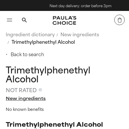
Next day delivery: order before 3pm
Ingredient dictionary
New ingredients
Trimethylphenethyl Alcohol
Back to search
Trimethylphenethyl
Alcohol
NOT RATED
New ingredients
No known benefits
Trimethylphenethyl Alcohol