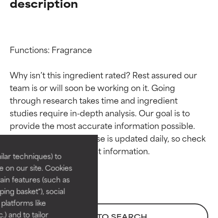
description
Functions: Fragrance

Why isn’t this ingredient rated? Rest assured our 
team is or will soon be working on it. Going 
through research takes time and ingredient 
Ingredient ratings
Ingredient ratings
studies require in-depth analysis. Our goal is to 
provide the most accurate information possible. 
BEST
BEST
This ingredient database is updated daily, so check 
Proven and supported by
Proven and supported by
lar techniques) to
independent studies.
independent studies.
 on our site. Cookies
Outstanding active ingredient
Outstanding active ingredient
ain features (such as
for most skin types or concerns.
for most skin types or concerns.
ing basket"), social
 platforms like
GOOD
GOOD
) and to tailor
BACK TO SEARCH