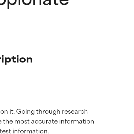
iption
 on it. Going through research 
de the most accurate information 
 most skin
 most skin