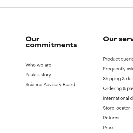
Our
Our ser
commitments
Product queri
Who we are
Frequently as
Paula's story
Shipping & del
Science Advisory Board
Ordering & p
International 
Store locator
Returns
Press