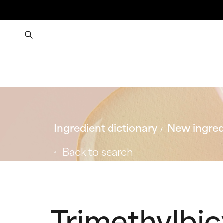
Ingredient dictionary
New ingred
Back to search
Trimethylbic