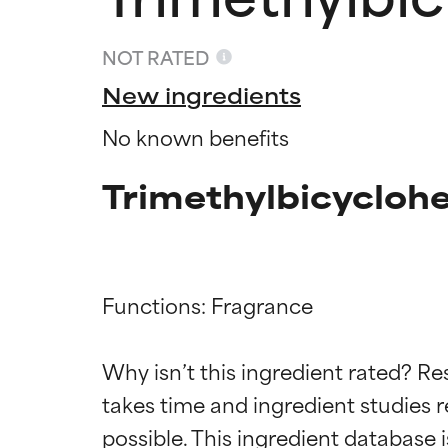
NOT RATED
New ingredients
No known benefits
Trimethylbicyclohe
Functions: Fragrance

Ingredien
Ingredien
Why isn’t this ingredient rated? Re
BEST
BEST
takes time and ingredient studies r
Proven and supp
Proven and supp
types or concer
types or concer