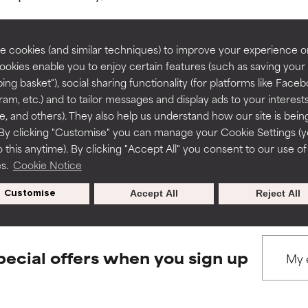
rove a formula's texture, stability, or penetration.
rove a formula's texture, stability, or penetration.
 cookies (and similar techniques) to improve your experience o
Cookies enable you to enjoy certain features (such as saving your
ing basket"), social sharing functionality (for platforms like Faceb
BACK TO SEARCH
itating but may have aesthetic, stability, or other issues that limit
itating but may have aesthetic, stability, or other issues that limit
ram, etc.) and to tailor messages and display ads to your interest
te, and others). They also help us understand how our site is bein
By clicking "Customise" you can manage your Cookie Settings (
 this anytime). By clicking "Accept All" you consent to our use of
ihood of irritation. Risk increases when combined with other prob
ihood of irritation. Risk increases when combined with other prob
s used to assess ingredients in this dictionary. Regulations regar
es.
Cookie Notice
Customise
Accept All
Reject All
tion, inflammation, dryness, etc. May offer benefit in some capabil
tion, inflammation, dryness, etc. May offer benefit in some capabil
ore harm than good.
ore harm than good.
pecial offers when you sign up
 rated this ingredient because we have not had a chance to re
 rated this ingredient because we have not had a chance to re