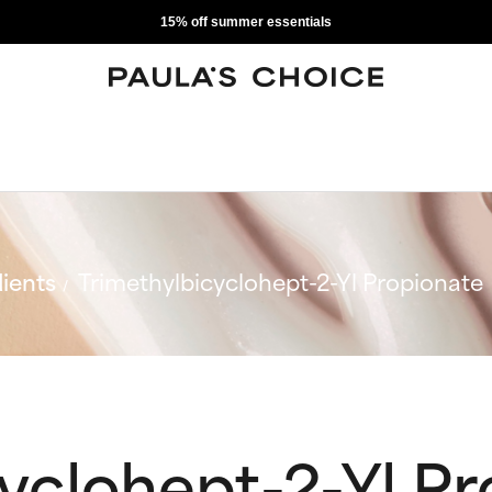
15% off summer essentials
ients
Trimethylbicyclohept-2-Yl Propionate
yclohept-2-Yl P