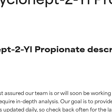
pt-2-Yl Propionate descr
t ratings
t ratings
st assured our team is or will soon be working
equire in-depth analysis. Our goal is to provi
orted by independent studies. Outstanding active ingredient for
orted by independent studies. Outstanding active ingredient for
ns.
ns.