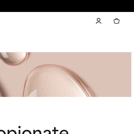
ropionate