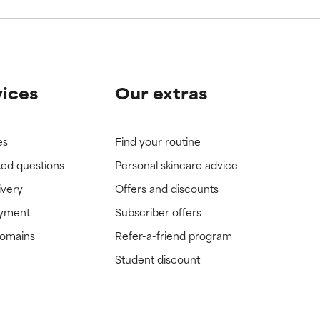
vices
Our extras
es
Find your routine
ked questions
Personal skincare advice
ivery
Offers and discounts
ayment
Subscriber offers
domains
Refer-a-friend program
Student discount