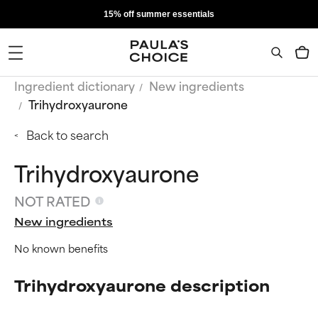
15% off summer essentials
Ingredient dictionary
New ingredients
Trihydroxyaurone
Back to search
Trihydroxyaurone
NOT RATED
New ingredients
No known benefits
Trihydroxyaurone description