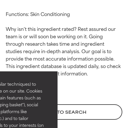
Functions: Skin Conditioning

Why isn’t this ingredient rated? Rest assured our 
team is or will soon be working on it. Going 
through research takes time and ingredient 
studies require in-depth analysis. Our goal is to 
Ingredient ratings
Ingredient ratings
provide the most accurate information possible. 
This ingredient database is updated daily, so check 
BEST
BEST
Proven and supported by
Proven and supported by
lar techniques) to
independent studies.
independent studies.
 on our site. Cookies
Outstanding active ingredient
Outstanding active ingredient
ain features (such as
for most skin types or concerns.
for most skin types or concerns.
ing basket"), social
 platforms like
BACK TO SEARCH
GOOD
GOOD
) and to tailor
Necessary to improve a
Necessary to improve a
 to your interests (on
formula's texture, stability, or
formula's texture, stability, or