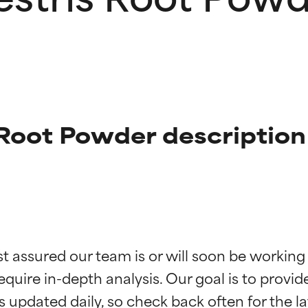
s Root Powder description
t ratings
t ratings
st assured our team is or will soon be working
equire in-depth analysis. Our goal is to provi
orted by independent studies. Outstanding active ingredient for
orted by independent studies. Outstanding active ingredient for
ns.
ns.