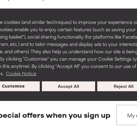
rove a formula's texture, stability, or penetration.
rove a formula's texture, stability, or penetration.
 cookies (and similar techniques) to improve your experience o
Cookies enable you to enjoy certain features (such as saving your
ing basket"), social sharing functionality (for platforms like Faceb
BACK TO SEARCH
itating but may have aesthetic, stability, or other issues that limit
itating but may have aesthetic, stability, or other issues that limit
ram, etc.) and to tailor messages and display ads to your interest
te, and others). They also help us understand how our site is bein
By clicking "Customise" you can manage your Cookie Settings (
 this anytime). By clicking "Accept All" you consent to our use of
ihood of irritation. Risk increases when combined with other prob
ihood of irritation. Risk increases when combined with other prob
s used to assess ingredients in this dictionary. Regulations regar
es.
Cookie Notice
Customise
Accept All
Reject All
tion, inflammation, dryness, etc. May offer benefit in some capabil
tion, inflammation, dryness, etc. May offer benefit in some capabil
ore harm than good.
ore harm than good.
pecial offers when you sign up
 rated this ingredient because we have not had a chance to re
 rated this ingredient because we have not had a chance to re