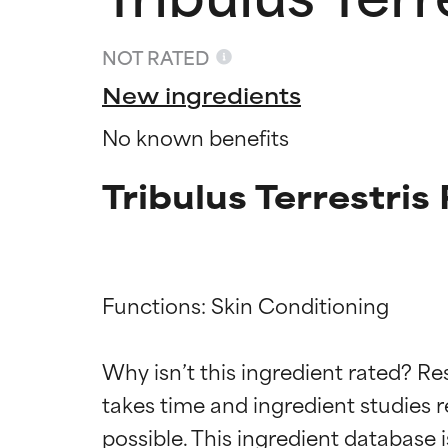
NOT RATED
New ingredients
No known benefits
Tribulus Terrestri
Functions: Skin Conditioning

Ingredien
Ingredien
Why isn’t this ingredient rated? Re
BEST
BEST
takes time and ingredient studies r
Proven and supp
Proven and supp
types or concer
types or concer