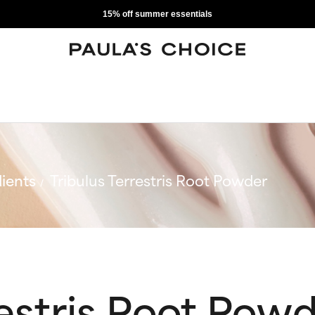
15% off summer essentials
ients
Tribulus Terrestris Root Powder
restris Root Pow