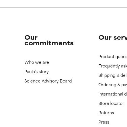
Our
Our ser
commitments
Product queri
Who we are
Frequently as
Paula's story
Shipping & del
Science Advisory Board
Ordering & p
International 
Store locator
Returns
Press