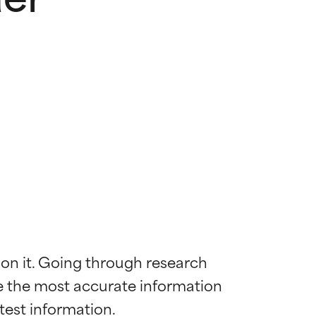
 on it. Going through research 
de the most accurate information 
 most skin
 most skin