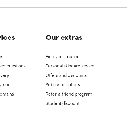
vices
Our extras
es
Find your routine
ked questions
Personal skincare advice
ivery
Offers and discounts
ayment
Subscriber offers
domains
Refer-a-friend program
Student discount