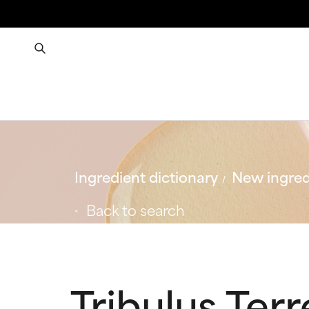
Ingredient dictionary
New ingred
Back to search
Tribulus Ter