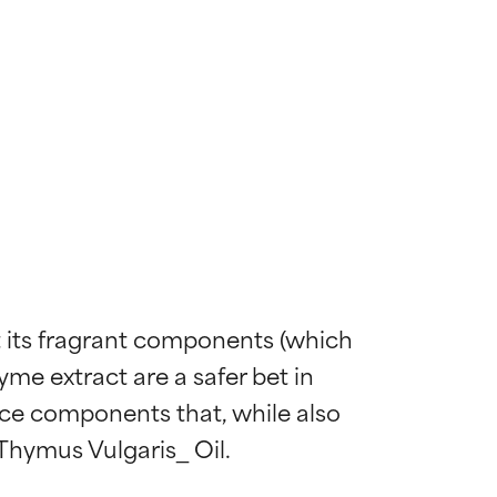
ut its fragrant components (which 
hyme extract are a safer bet in 
nce components that, while also 