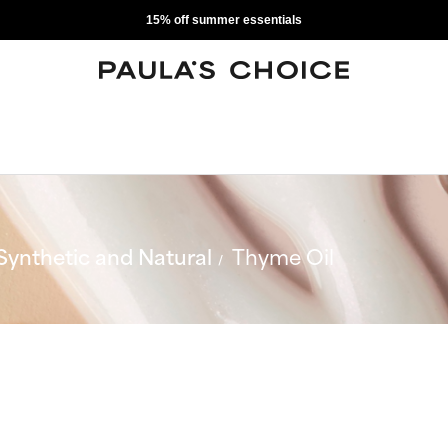
15% off summer essentials
Synthetic and Natural
Thyme Oil