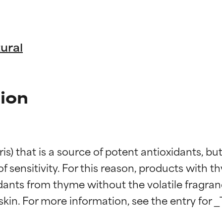
ural
ion
is) that is a source of potent antioxidants, b
k of sensitivity. For this reason, products with t
idants from thyme without the volatile fragra
t ratings
t ratings