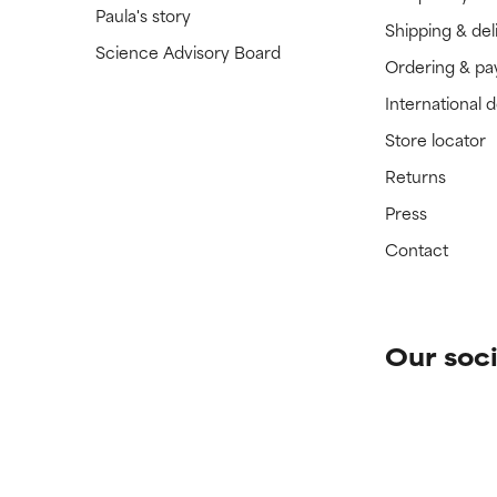
Paula's story
Shipping & del
Science Advisory Board
Ordering & p
International 
Store locator
Returns
Press
Contact
Our soci