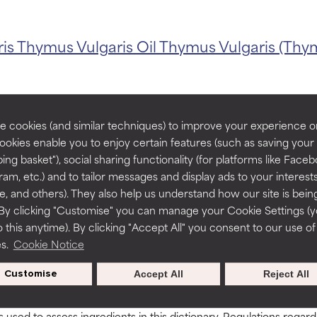
ris
Thymus Vulgaris Oil
Thymus Vulgaris (Thym
orted by independent studies. Outstanding active ingredient for
orted by independent studies. Outstanding active ingredient for
ns.
ns.
rove a formula's texture, stability, or penetration.
rove a formula's texture, stability, or penetration.
 cookies (and similar techniques) to improve your experience o
Cookies enable you to enjoy certain features (such as saving your
BACK TO SEARCH
ing basket"), social sharing functionality (for platforms like Faceb
itating but may have aesthetic, stability, or other issues that limit
itating but may have aesthetic, stability, or other issues that limit
ram, etc.) and to tailor messages and display ads to your interest
te, and others). They also help us understand how our site is bein
By clicking "Customise" you can manage your Cookie Settings (
 this anytime). By clicking "Accept All" you consent to our use of
ihood of irritation. Risk increases when combined with other prob
ihood of irritation. Risk increases when combined with other prob
es.
Cookie Notice
90-795
Customise
Accept All
Reject All
tion, inflammation, dryness, etc. May offer benefit in some capabil
tion, inflammation, dryness, etc. May offer benefit in some capabil
ore harm than good.
ore harm than good.
s used to assess ingredients in this dictionary. Regulations regar