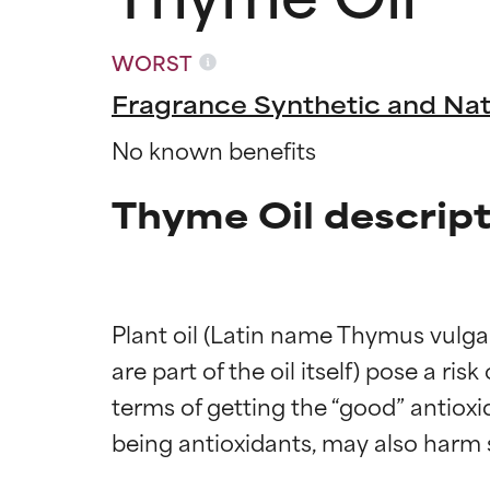
WORST
Fragrance Synthetic and Nat
No known benefits
Thyme Oil descript
Plant oil (Latin name Thymus vulgar
are part of the oil itself) pose a ris
terms of getting the “good” antiox
Ingredien
Ingredien