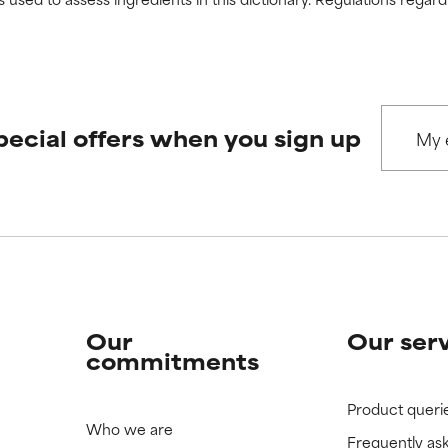
 rated this ingredient because we have not had a chance to re
 rated this ingredient because we have not had a chance to re
pecial offers when you sign up
Our
Our ser
commitments
Product queri
Who we are
Frequently as