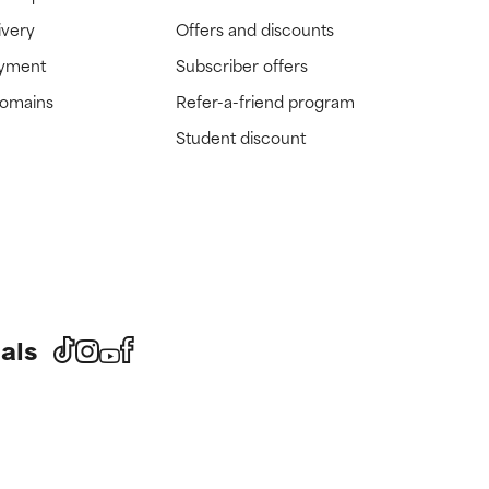
ivery
Offers and discounts
ayment
Subscriber offers
domains
Refer-a-friend program
Student discount
als