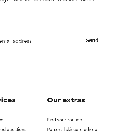
view the
view the
Send
vices
Our extras
es
Find your routine
ked questions
Personal skincare advice