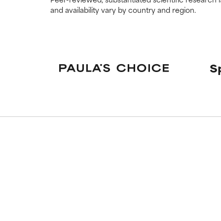
and availability vary by country and region.
NOT RATED
NOT RATED
We have not yet
We have not yet
research on it.
research on it.
S