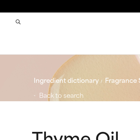
Ingredient dictionary
Fragrance 
Back to search
Thyme Oil