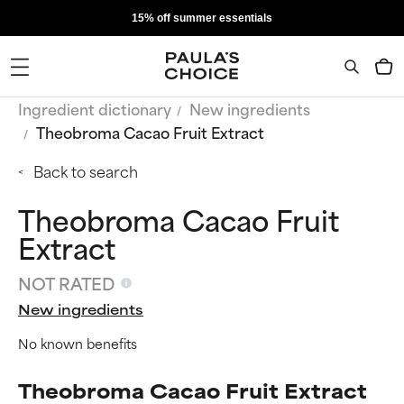
15% off summer essentials
Ingredient dictionary
New ingredients
Theobroma Cacao Fruit Extract
Back to search
Theobroma Cacao Fruit
Extract
NOT RATED
New ingredients
No known benefits
Theobroma Cacao Fruit Extract