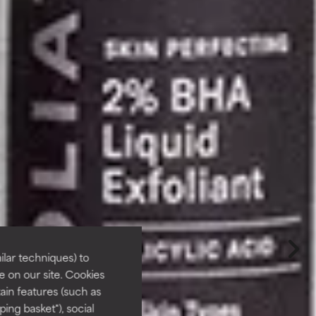
lar techniques) to
 on our site. Cookies
ain features (such as
ing basket"), social