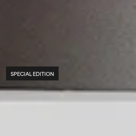
SPECIAL EDITION