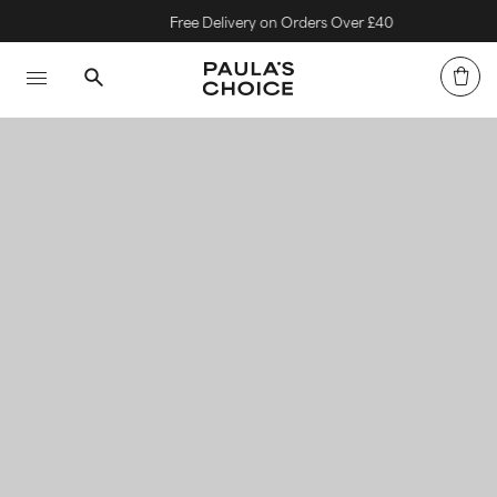
Free Delivery on Orders Over £40