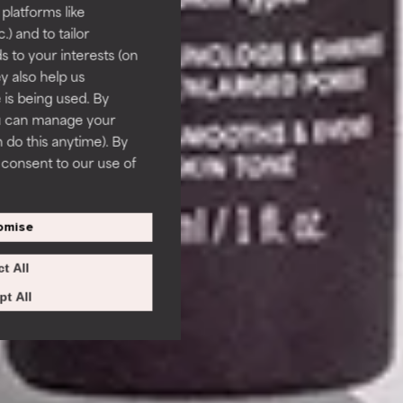
 platforms like
) and to tailor
 to your interests (on
ey also help us
 is being used. By
ou can manage your
 do this anytime). By
u consent to our use of
omise
t All
t All