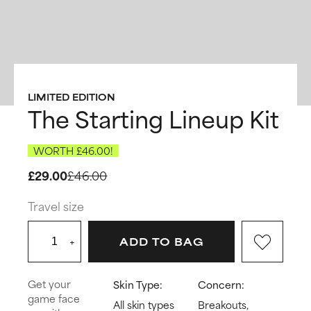
LIMITED EDITION
The Starting Lineup Kit
WORTH £46.00!
£29.00
£46.00
Travel size
+
ADD TO BAG
Get your
Skin Type:
Concern:
game face
All skin types
Breakouts,