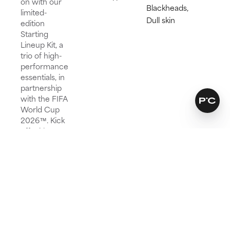
on with our
Blackheads,
limited-
Dull skin
edition
Starting
Lineup Kit, a
trio of high-
performance
essentials, in
partnership
with the FIFA
World Cup
2026™. Kick
off with our
iconic 2%
BHA, follow
with peptide-
powered
hydration,
and finish
with SPF 50
to score
smooth,