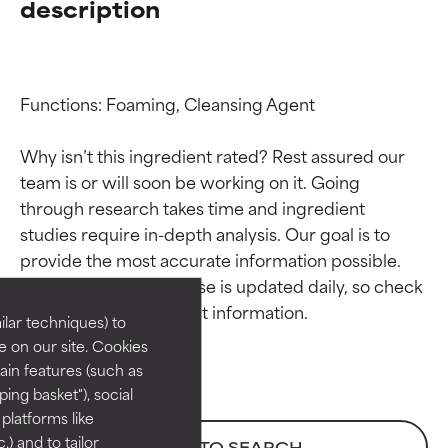
description
Functions: Foaming, Cleansing Agent

Why isn’t this ingredient rated? Rest assured our 
team is or will soon be working on it. Going 
through research takes time and ingredient 
Ingredient ratings
Ingredient ratings
studies require in-depth analysis. Our goal is to 
provide the most accurate information possible. 
BEST
BEST
This ingredient database is updated daily, so check 
Proven and supported by
Proven and supported by
lar techniques) to
independent studies.
independent studies.
 on our site. Cookies
Outstanding active ingredient
Outstanding active ingredient
ain features (such as
for most skin types or concerns.
for most skin types or concerns.
ing basket"), social
 platforms like
GOOD
GOOD
) and to tailor
BACK TO SEARCH