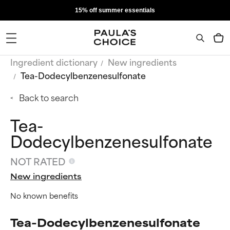
15% off summer essentials
Ingredient dictionary
New ingredients
Tea-Dodecylbenzenesulfonate
Back to search
Tea-
Dodecylbenzenesulfonate
NOT RATED
New ingredients
No known benefits
Tea-Dodecylbenzenesulfonate