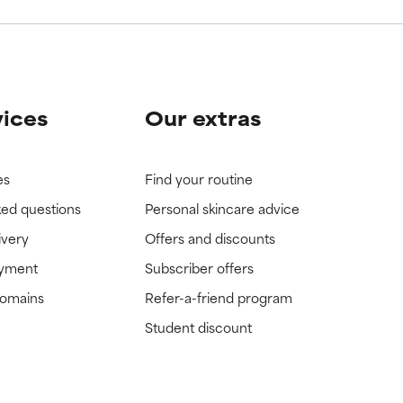
vices
Our extras
es
Find your routine
ked questions
Personal skincare advice
ivery
Offers and discounts
ayment
Subscriber offers
domains
Refer-a-friend program
Student discount