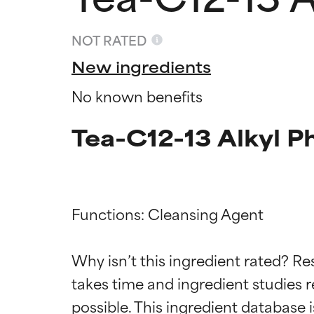
NOT RATED
New ingredients
No known benefits
Tea-C12-13 Alkyl P
Functions: Cleansing Agent

Ingredien
Ingredien
Why isn’t this ingredient rated? Re
BEST
BEST
takes time and ingredient studies r
Proven and supp
Proven and supp
types or concer
types or concer