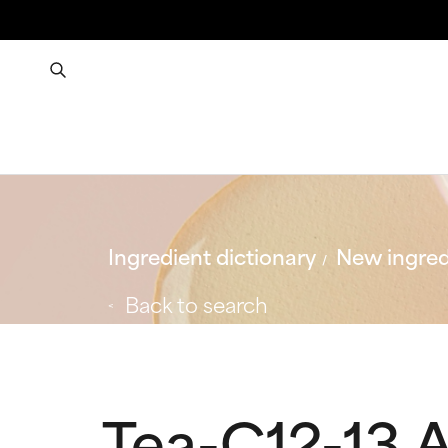
Ingredient dictionary
New ingred
Back to search
Tea-C12-13 