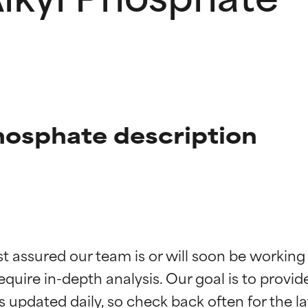
hosphate description
t ratings
t ratings
st assured our team is or will soon be working
equire in-depth analysis. Our goal is to provi
orted by independent studies. Outstanding active ingredient for
orted by independent studies. Outstanding active ingredient for
ns.
ns.