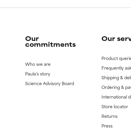
Our
Our ser
commitments
Product queri
Who we are
Frequently as
Paula's story
Shipping & del
Science Advisory Board
Ordering & p
International 
Store locator
Returns
Press