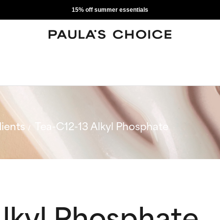
15% off summer essentials
ients
Tea-C12-13 Alkyl Phosphate
Alkyl Phosphate