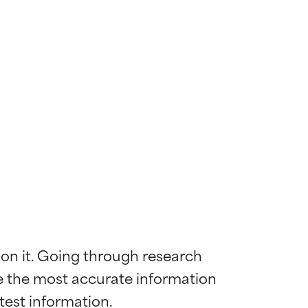
 on it. Going through research 
de the most accurate information 
 most skin
 most skin