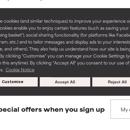
rove a formula's texture, stability, or penetration.
rove a formula's texture, stability, or penetration.
 cookies (and similar techniques) to improve your experience o
Cookies enable you to enjoy certain features (such as saving your
ing basket"), social sharing functionality (for platforms like Faceb
BACK TO SEARCH
itating but may have aesthetic, stability, or other issues that limit
itating but may have aesthetic, stability, or other issues that limit
ram, etc.) and to tailor messages and display ads to your interest
te, and others). They also help us understand how our site is bein
By clicking "Customise" you can manage your Cookie Settings (
 this anytime). By clicking "Accept All" you consent to our use of
ihood of irritation. Risk increases when combined with other prob
ihood of irritation. Risk increases when combined with other prob
s used to assess ingredients in this dictionary. Regulations regar
es.
Cookie Notice
Customise
Accept All
Reject All
tion, inflammation, dryness, etc. May offer benefit in some capabil
tion, inflammation, dryness, etc. May offer benefit in some capabil
ore harm than good.
ore harm than good.
pecial offers when you sign up
 rated this ingredient because we have not had a chance to re
 rated this ingredient because we have not had a chance to re