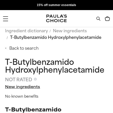
15% off summer essentials
Ingredient dictionary
New ingredients
T-Butylbenzamido Hydroxylphenylacetamide
Back to search
T-Butylbenzamido
Hydroxylphenylacetamide
NOT RATED
New ingredients
No known benefits
T-Butylbenzamido