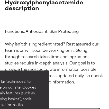
Hydroxylphenylacetamide
description
Functions: Antioxidant, Skin Protecting

Why isn’t this ingredient rated? Rest assured our 
team is or will soon be working on it. Going 
through research takes time and ingredient 
Ingredient ratings
Ingredient ratings
studies require in-depth analysis. Our goal is to 
provide the most accurate information possible. 
BEST
BEST
This ingredient database is updated daily, so check 
Proven and supported by
Proven and supported by
lar techniques) to
independent studies.
independent studies.
 on our site. Cookies
Outstanding active ingredient
Outstanding active ingredient
ain features (such as
for most skin types or concerns.
for most skin types or concerns.
ing basket"), social
 platforms like
GOOD
GOOD