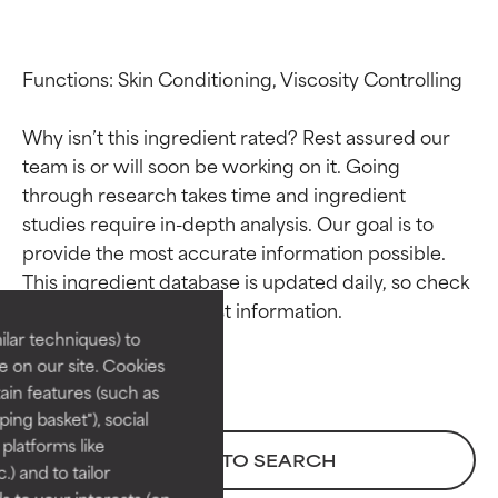
Functions: Skin Conditioning, Viscosity Controlling

Why isn’t this ingredient rated? Rest assured our 
team is or will soon be working on it. Going 
through research takes time and ingredient 
studies require in-depth analysis. Our goal is to 
Ingredient ratings
Ingredient ratings
provide the most accurate information possible. 
This ingredient database is updated daily, so check 
BEST
BEST
Proven and supported by
Proven and supported by
lar techniques) to
independent studies.
independent studies.
 on our site. Cookies
Outstanding active ingredient
Outstanding active ingredient
ain features (such as
for most skin types or concerns.
for most skin types or concerns.
ing basket"), social
 platforms like
GOOD
GOOD
BACK TO SEARCH
) and to tailor
Necessary to improve a
Necessary to improve a