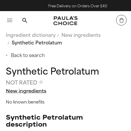
Free Delivery on Orders Over £40
Ingredient dictionary
New ingredients
Synthetic Petrolatum
Back to search
Synthetic Petrolatum
NOT RATED
New ingredients
No known benefits
Synthetic Petrolatum
description