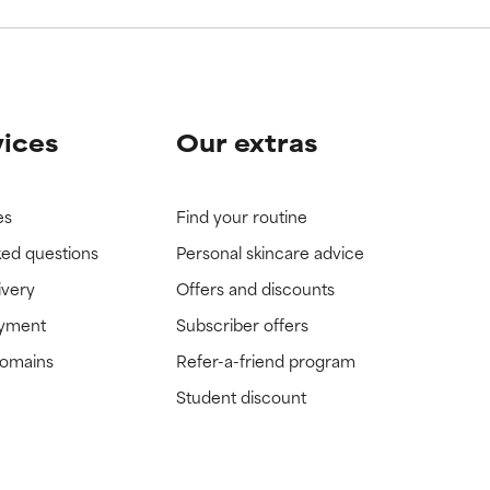
vices
Our extras
es
Find your routine
ked questions
Personal skincare advice
ivery
Offers and discounts
ayment
Subscriber offers
domains
Refer-a-friend program
Student discount