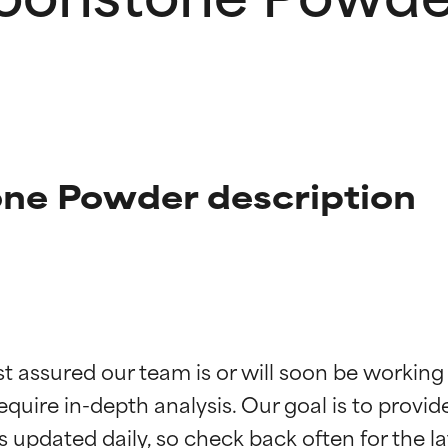
ne Powder description
t ratings
t ratings
st assured our team is or will soon be working
equire in-depth analysis. Our goal is to provi
orted by independent studies. Outstanding active ingredient for
orted by independent studies. Outstanding active ingredient for
ns.
ns.