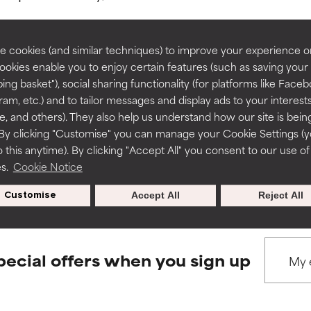
rove a formula's texture, stability, or penetration.
rove a formula's texture, stability, or penetration.
 cookies (and similar techniques) to improve your experience o
Cookies enable you to enjoy certain features (such as saving your
ing basket"), social sharing functionality (for platforms like Faceb
BACK TO SEARCH
itating but may have aesthetic, stability, or other issues that limit
itating but may have aesthetic, stability, or other issues that limit
ram, etc.) and to tailor messages and display ads to your interest
te, and others). They also help us understand how our site is bein
By clicking "Customise" you can manage your Cookie Settings (
 this anytime). By clicking "Accept All" you consent to our use of
ihood of irritation. Risk increases when combined with other prob
ihood of irritation. Risk increases when combined with other prob
s used to assess ingredients in this dictionary. Regulations regar
es.
Cookie Notice
Customise
Accept All
Reject All
tion, inflammation, dryness, etc. May offer benefit in some capabil
tion, inflammation, dryness, etc. May offer benefit in some capabil
ore harm than good.
ore harm than good.
pecial offers when you sign up
 rated this ingredient because we have not had a chance to re
 rated this ingredient because we have not had a chance to re