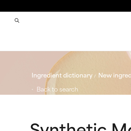
Ingredient dictionary
New ingred
Back to search
Synthetic 