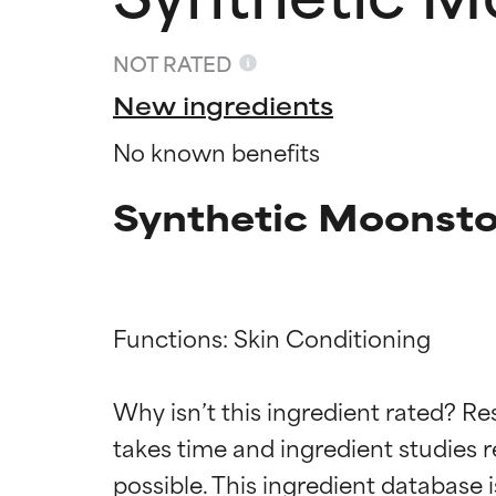
NOT RATED
New ingredients
No known benefits
Synthetic Moonsto
Functions: Skin Conditioning

Ingredien
Ingredien
Why isn’t this ingredient rated? Re
BEST
BEST
takes time and ingredient studies r
Proven and supp
Proven and supp
types or concer
types or concer