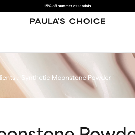
15% off summer essentials
ients
Synthetic Moonstone Powder
Moonstone Powde