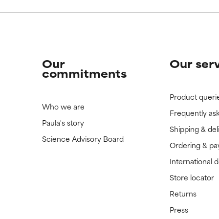
Our
Our ser
commitments
Product queri
Who we are
Frequently as
Paula's story
Shipping & del
Science Advisory Board
Ordering & p
International 
Store locator
Returns
Press