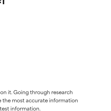
 on it. Going through research 
de the most accurate information 
 most skin
 most skin