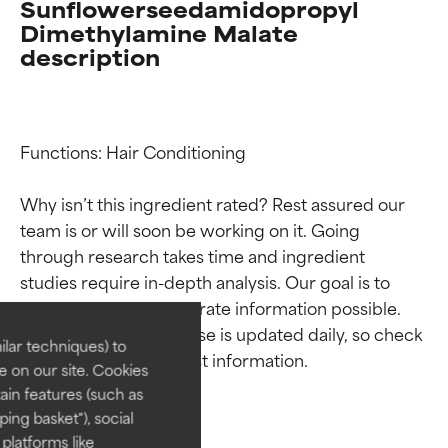
Sunflowerseedamidopropyl
Dimethylamine Malate
description
Functions: Hair Conditioning

Why isn’t this ingredient rated? Rest assured our 
team is or will soon be working on it. Going 
Ingredient ratings
Ingredient ratings
through research takes time and ingredient 
studies require in-depth analysis. Our goal is to 
BEST
BEST
provide the most accurate information possible. 
This ingredient database is updated daily, so check 
Proven and supported by
Proven and supported by
lar techniques) to
independent studies.
independent studies.
 on our site. Cookies
Outstanding active ingredient
Outstanding active ingredient
ain features (such as
for most skin types or concerns.
for most skin types or concerns.
ing basket"), social
 platforms like