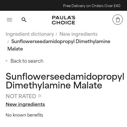
Free Delivery on Orders Over £40
Ingredient dictionary
New ingredients
Sunflowerseedamidopropyl Dimethylamine
Malate
Back to search
Sunflowerseedamidopropyl
Dimethylamine Malate
NOT RATED
New ingredients
No known benefits