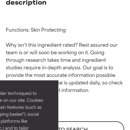
description
Functions: Skin Protecting

Why isn’t this ingredient rated? Rest assured our 
team is or will soon be working on it. Going 
through research takes time and ingredient 
Ingredient ratings
Ingredient ratings
studies require in-depth analysis. Our goal is to 
provide the most accurate information possible. 
BEST
BEST
This ingredient database is updated daily, so check 
Proven and supported by
Proven and supported by
lar techniques) to
independent studies.
independent studies.
 on our site. Cookies
Outstanding active ingredient
Outstanding active ingredient
ain features (such as
for most skin types or concerns.
for most skin types or concerns.
ing basket"), social
 platforms like
GOOD
GOOD
) and to tailor
BACK TO SEARCH