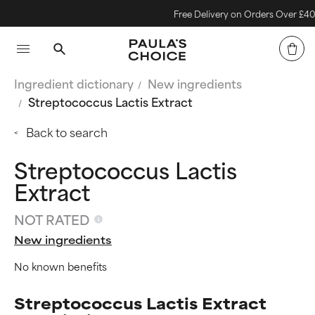
Free Delivery on Orders Over £40
Ingredient dictionary
New ingredients
Streptococcus Lactis Extract
Back to search
Streptococcus Lactis
Extract
NOT RATED
New ingredients
No known benefits
Streptococcus Lactis Extract