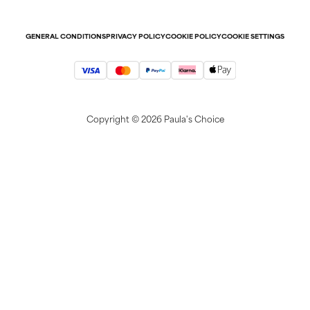
Refer-a-friend program
Press
Student discount
Contact
GENERAL CONDITIONS
PRIVACY POLICY
COOKIE POLICY
COOKIE SETTINGS
Copyright ©
2026 Paula's Choice