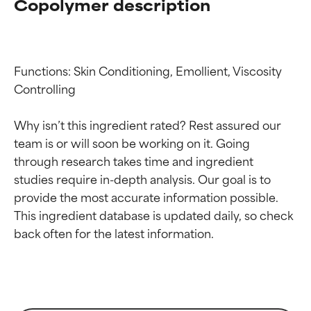
Copolymer description
Functions: Skin Conditioning, Emollient, Viscosity 
Controlling

Why isn’t this ingredient rated? Rest assured our 
team is or will soon be working on it. Going 
through research takes time and ingredient 
studies require in-depth analysis. Our goal is to 
provide the most accurate information possible. 
This ingredient database is updated daily, so check 
Ingredient ratings
Ingredient ratings