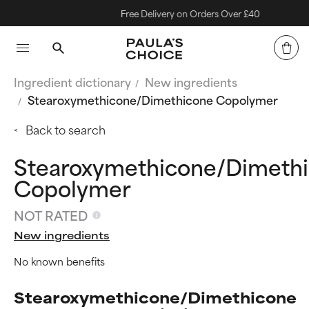
Free Delivery on Orders Over £40
Ingredient dictionary
New ingredients
Stearoxymethicone/Dimethicone Copolymer
Back to search
Stearoxymethicone/Dimeth
Copolymer
NOT RATED
New ingredients
No known benefits
Stearoxymethicone/Dimethicone