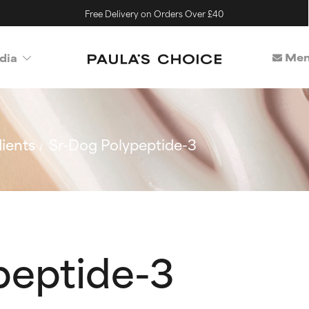
Free Delivery on Orders Over £40
Mem
dia
ients
Sr-Dog Polypeptide-3
peptide-3