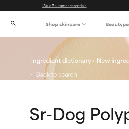
15% off summer essentials
Shop skincare
Beautype
Ingredient dictionary
New ingred
Back to search
Sr-Dog Poly