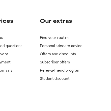
vices
Our extras
es
Find your routine
ked questions
Personal skincare advice
ivery
Offers and discounts
ayment
Subscriber offers
domains
Refer-a-friend program
Student discount