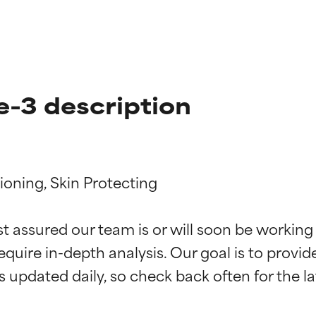
e-3 description
ioning, Skin Protecting

t ratings
t ratings
st assured our team is or will soon be working
equire in-depth analysis. Our goal is to provi
orted by independent studies. Outstanding active ingredient for
orted by independent studies. Outstanding active ingredient for
ns.
ns.