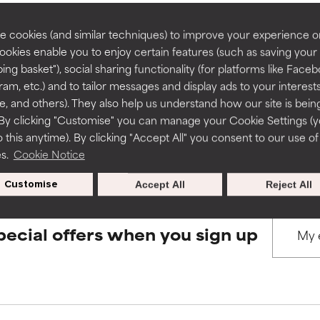
rove a formula's texture, stability, or penetration.
rove a formula's texture, stability, or penetration.
 cookies (and similar techniques) to improve your experience o
Cookies enable you to enjoy certain features (such as saving your
BACK TO SEARCH
ing basket"), social sharing functionality (for platforms like Faceb
itating but may have aesthetic, stability, or other issues that limit
itating but may have aesthetic, stability, or other issues that limit
ram, etc.) and to tailor messages and display ads to your interest
te, and others). They also help us understand how our site is bein
By clicking "Customise" you can manage your Cookie Settings (
s used to assess ingredients in this dictionary. Regulations regar
 this anytime). By clicking "Accept All" you consent to our use of
ihood of irritation. Risk increases when combined with other prob
ihood of irritation. Risk increases when combined with other prob
es.
Cookie Notice
Customise
Accept All
Reject All
tion, inflammation, dryness, etc. May offer benefit in some capabil
tion, inflammation, dryness, etc. May offer benefit in some capabil
ore harm than good.
ore harm than good.
pecial offers when you sign up
 rated this ingredient because we have not had a chance to re
 rated this ingredient because we have not had a chance to re