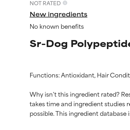
NOT RATED
New ingredients
No known benefits
Sr-Dog Polypeptid
Functions: Antioxidant, Hair Condit
Ingredien
Ingredien
Why isn’t this ingredient rated? Re
takes time and ingredient studies r
BEST
BEST
Proven and supp
Proven and supp
types or concer
types or concer