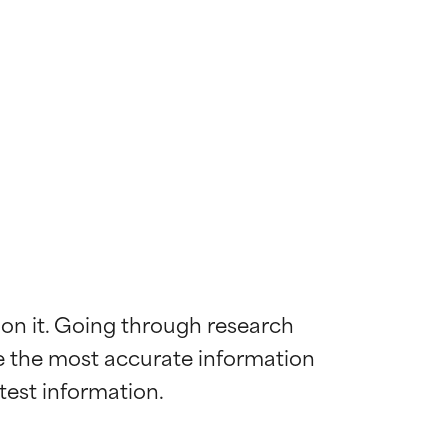
 on it. Going through research 
de the most accurate information 
 most skin
 most skin