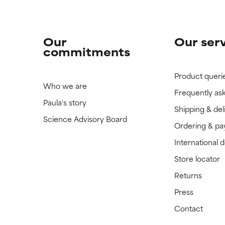
Our
Our ser
commitments
Product queri
Who we are
Frequently as
Paula's story
Shipping & del
Science Advisory Board
Ordering & p
International 
Store locator
Returns
Press
Contact