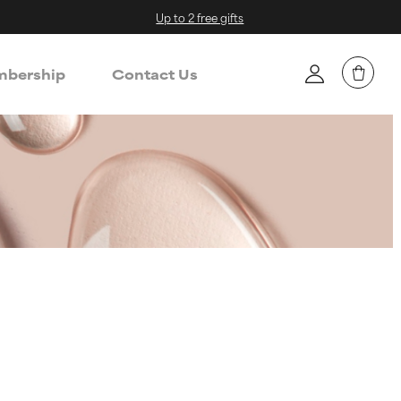
Up to 2 free gifts
bership
Contact Us