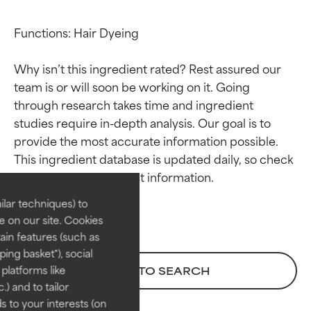
Functions: Hair Dyeing

Why isn’t this ingredient rated? Rest assured our 
team is or will soon be working on it. Going 
through research takes time and ingredient 
studies require in-depth analysis. Our goal is to 
Ingredient ratings
Ingredient ratings
provide the most accurate information possible. 
This ingredient database is updated daily, so check 
BEST
BEST
Proven and supported by
Proven and supported by
lar techniques) to
independent studies.
independent studies.
 on our site. Cookies
Outstanding active ingredient
Outstanding active ingredient
ain features (such as
for most skin types or concerns.
for most skin types or concerns.
ing basket"), social
 platforms like
BACK TO SEARCH
GOOD
GOOD
) and to tailor
Necessary to improve a
Necessary to improve a
 to your interests (on
formula's texture, stability, or
formula's texture, stability, or