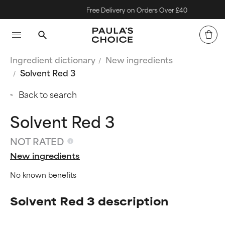
Free Delivery on Orders Over £40
Ingredient dictionary
New ingredients
Solvent Red 3
Back to search
Solvent Red 3
NOT RATED
New ingredients
No known benefits
Solvent Red 3 description