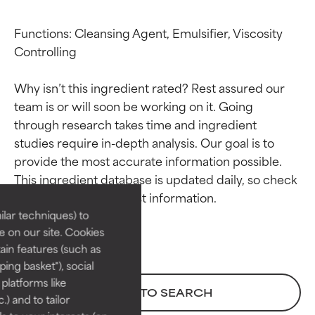
Functions: Cleansing Agent, Emulsifier, Viscosity 
Controlling

Why isn’t this ingredient rated? Rest assured our 
team is or will soon be working on it. Going 
through research takes time and ingredient 
studies require in-depth analysis. Our goal is to 
Ingredient ratings
Ingredient ratings
provide the most accurate information possible. 
This ingredient database is updated daily, so check 
BEST
BEST
Proven and supported by
Proven and supported by
lar techniques) to
independent studies.
independent studies.
 on our site. Cookies
Outstanding active ingredient
Outstanding active ingredient
ain features (such as
for most skin types or concerns.
for most skin types or concerns.
ing basket"), social
 platforms like
GOOD
GOOD
BACK TO SEARCH
) and to tailor
Necessary to improve a
Necessary to improve a