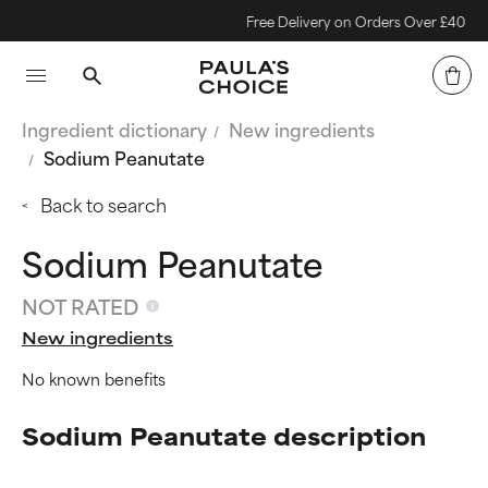
Free Delivery on Orders Over £40
Ingredient dictionary
New ingredients
Sodium Peanutate
Back to search
Sodium Peanutate
NOT RATED
New ingredients
No known benefits
Sodium Peanutate description