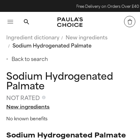
Free Delivery on Orders Over £40
Ingredient dictionary
New ingredients
Sodium Hydrogenated Palmate
Back to search
Sodium Hydrogenated
Palmate
NOT RATED
New ingredients
No known benefits
Sodium Hydrogenated Palmate