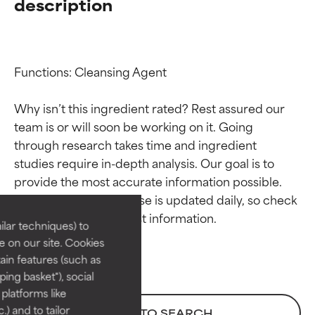
description
Functions: Cleansing Agent

Why isn’t this ingredient rated? Rest assured our 
team is or will soon be working on it. Going 
through research takes time and ingredient 
Ingredient ratings
Ingredient ratings
studies require in-depth analysis. Our goal is to 
provide the most accurate information possible. 
BEST
BEST
This ingredient database is updated daily, so check 
Proven and supported by
Proven and supported by
lar techniques) to
independent studies.
independent studies.
 on our site. Cookies
Outstanding active ingredient
Outstanding active ingredient
ain features (such as
for most skin types or concerns.
for most skin types or concerns.
ing basket"), social
 platforms like
GOOD
GOOD
) and to tailor
BACK TO SEARCH