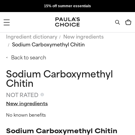
15% off summer essentials
Ingredient dictionary
New ingredients
Sodium Carboxymethyl Chitin
Back to search
Sodium Carboxymethyl
Chitin
NOT RATED
New ingredients
No known benefits
Sodium Carboxymethyl Chitin