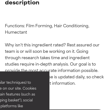
description
Functions: Film Forming, Hair Conditioning, 
Humectant

Why isn’t this ingredient rated? Rest assured our 
team is or will soon be working on it. Going 
Ingredient ratings
Ingredient ratings
through research takes time and ingredient 
studies require in-depth analysis. Our goal is to 
provide the most accurate information possible. 
BEST
BEST
This ingredient database is updated daily, so check 
Proven and supported by
Proven and supported by
lar techniques) to
independent studies.
independent studies.
 on our site. Cookies
Outstanding active ingredient
Outstanding active ingredient
ain features (such as
for most skin types or concerns.
for most skin types or concerns.
ing basket"), social
 platforms like
GOOD
GOOD