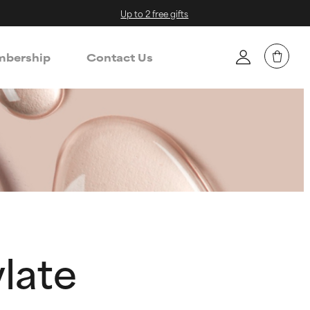
Up to 2 free gifts
bership
Contact Us
late