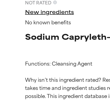
NOT RATED
New ingredients
No known benefits
Sodium Capryleth-
Functions: Cleansing Agent

Ingredien
Ingredien
Why isn’t this ingredient rated? Re
takes time and ingredient studies r
BEST
BEST
Proven and supp
Proven and supp
types or concer
types or concer