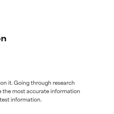
on
 on it. Going through research 
de the most accurate information 
 most skin
 most skin