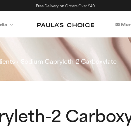
Free Delivery on Orders Over £40
Mem
dia
ients
Sodium Capryleth-2 Carboxylate
yleth-2 Carboxy