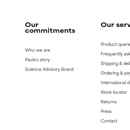
Our
Our ser
commitments
Product queri
Who we are
Frequently as
Paula's story
Shipping & del
Science Advisory Board
Ordering & p
International 
Store locator
Returns
Press
Contact