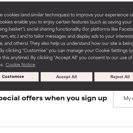
rove a formula's texture, stability, or penetration.
rove a formula's texture, stability, or penetration.
 cookies (and similar techniques) to improve your experience o
Cookies enable you to enjoy certain features (such as saving your
BACK TO SEARCH
ing basket"), social sharing functionality (for platforms like Faceb
itating but may have aesthetic, stability, or other issues that limit
itating but may have aesthetic, stability, or other issues that limit
ram, etc.) and to tailor messages and display ads to your interest
te, and others). They also help us understand how our site is bein
By clicking "Customise" you can manage your Cookie Settings (
s used to assess ingredients in this dictionary. Regulations regar
 this anytime). By clicking "Accept All" you consent to our use of
ihood of irritation. Risk increases when combined with other prob
ihood of irritation. Risk increases when combined with other prob
es.
Cookie Notice
Customise
Accept All
Reject All
tion, inflammation, dryness, etc. May offer benefit in some capabil
tion, inflammation, dryness, etc. May offer benefit in some capabil
ore harm than good.
ore harm than good.
pecial offers when you sign up
 rated this ingredient because we have not had a chance to re
 rated this ingredient because we have not had a chance to re