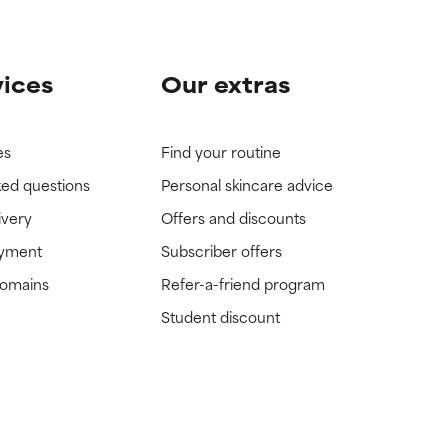
vices
Our extras
es
Find your routine
ked questions
Personal skincare advice
ivery
Offers and discounts
ayment
Subscriber offers
domains
Refer-a-friend program
Student discount