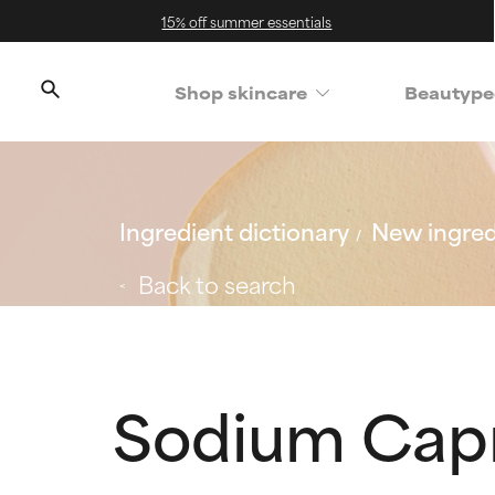
15% off summer essentials
Shop skincare
Beautype
Ingredient dictionary
New ingred
Back to search
Sodium Capr