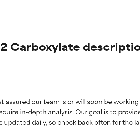
2 Carboxylate descripti
t ratings
t ratings
st assured our team is or will soon be working
equire in-depth analysis. Our goal is to provi
orted by independent studies. Outstanding active ingredient for
orted by independent studies. Outstanding active ingredient for
ns.
ns.