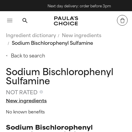
Next day delivery: order before 3pm
Ingredient dictionary
New ingredients
Sodium Bischlorophenyl Sulfamine
Back to search
Sodium Bischlorophenyl
Sulfamine
NOT RATED
New ingredients
No known benefits
Sodium Bischlorophenyl