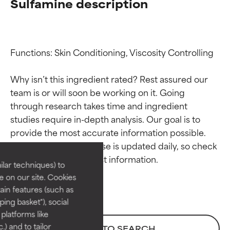
Sulfamine description
Functions: Skin Conditioning, Viscosity Controlling

Why isn’t this ingredient rated? Rest assured our 
team is or will soon be working on it. Going 
through research takes time and ingredient 
Ingredient ratings
Ingredient ratings
studies require in-depth analysis. Our goal is to 
provide the most accurate information possible. 
BEST
BEST
This ingredient database is updated daily, so check 
Proven and supported by
Proven and supported by
lar techniques) to
independent studies.
independent studies.
 on our site. Cookies
Outstanding active ingredient
Outstanding active ingredient
ain features (such as
for most skin types or concerns.
for most skin types or concerns.
ing basket"), social
 platforms like
GOOD
GOOD
) and to tailor
BACK TO SEARCH