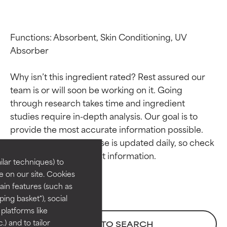
Functions: Absorbent, Skin Conditioning, UV 
Absorber

Why isn’t this ingredient rated? Rest assured our 
team is or will soon be working on it. Going 
through research takes time and ingredient 
Ingredient ratings
Ingredient ratings
studies require in-depth analysis. Our goal is to 
provide the most accurate information possible. 
This ingredient database is updated daily, so check 
BEST
BEST
Proven and supported by
Proven and supported by
lar techniques) to
independent studies.
independent studies.
 on our site. Cookies
Outstanding active ingredient
Outstanding active ingredient
ain features (such as
for most skin types or concerns.
for most skin types or concerns.
ing basket"), social
 platforms like
GOOD
GOOD
) and to tailor
BACK TO SEARCH