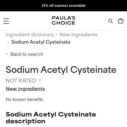
15% off summer essentials
Ingredient dictionary
New ingredients
Sodium Acetyl Cysteinate
Back to search
Sodium Acetyl Cysteinate
NOT RATED
New ingredients
No known benefits
Sodium Acetyl Cysteinate
description