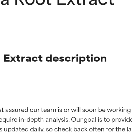
 Extract description
t ratings
t ratings
st assured our team is or will soon be working
equire in-depth analysis. Our goal is to provi
orted by independent studies. Outstanding active ingredient for
orted by independent studies. Outstanding active ingredient for
ns.
ns.