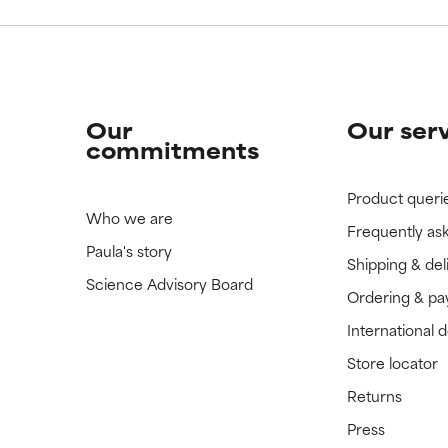
Our
Our ser
commitments
Product queri
Who we are
Frequently as
Paula's story
Shipping & del
Science Advisory Board
Ordering & p
International 
Store locator
Returns
Press