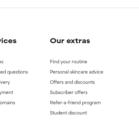
vices
Our extras
es
Find your routine
ked questions
Personal skincare advice
ivery
Offers and discounts
ayment
Subscriber offers
domains
Refer-a-friend program
Student discount