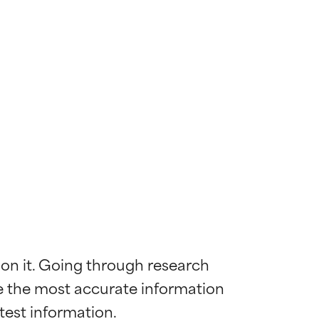
 on it. Going through research 
de the most accurate information 
 most skin
 most skin