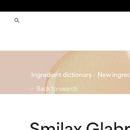
Ingredient dictionary
New ingred
Back to search
Smilax Glabr