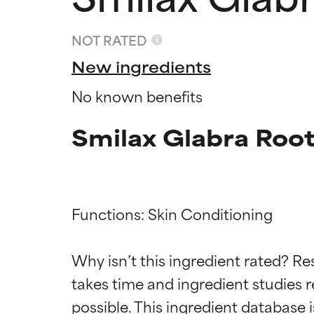
NOT RATED
New ingredients
No known benefits
Smilax Glabra Root
Functions: Skin Conditioning

Ingredien
Ingredien
Why isn’t this ingredient rated? Re
BEST
BEST
takes time and ingredient studies r
Proven and supp
Proven and supp
types or concer
types or concer