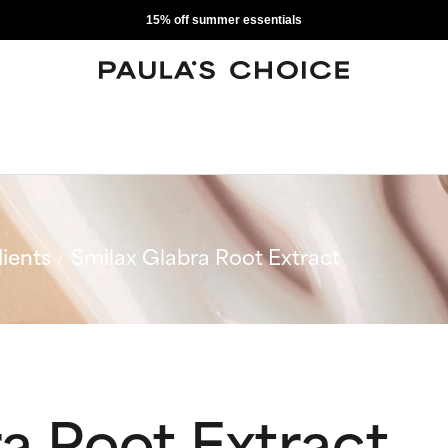
15% off summer essentials
ients
Smilax Glabra Root Extract
a Root Extract