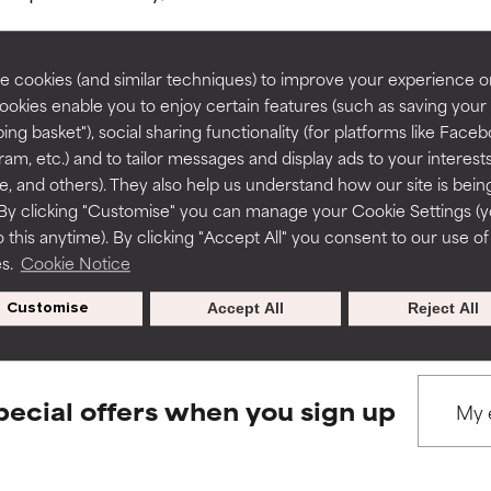
rove a formula's texture, stability, or penetration.
rove a formula's texture, stability, or penetration.
 cookies (and similar techniques) to improve your experience o
Cookies enable you to enjoy certain features (such as saving your
ing basket"), social sharing functionality (for platforms like Faceb
BACK TO SEARCH
itating but may have aesthetic, stability, or other issues that limit
itating but may have aesthetic, stability, or other issues that limit
ram, etc.) and to tailor messages and display ads to your interest
te, and others). They also help us understand how our site is bein
By clicking "Customise" you can manage your Cookie Settings (
 this anytime). By clicking "Accept All" you consent to our use of
ihood of irritation. Risk increases when combined with other prob
ihood of irritation. Risk increases when combined with other prob
s used to assess ingredients in this dictionary. Regulations regar
es.
Cookie Notice
Customise
Accept All
Reject All
tion, inflammation, dryness, etc. May offer benefit in some capabil
tion, inflammation, dryness, etc. May offer benefit in some capabil
ore harm than good.
ore harm than good.
pecial offers when you sign up
 rated this ingredient because we have not had a chance to re
 rated this ingredient because we have not had a chance to re