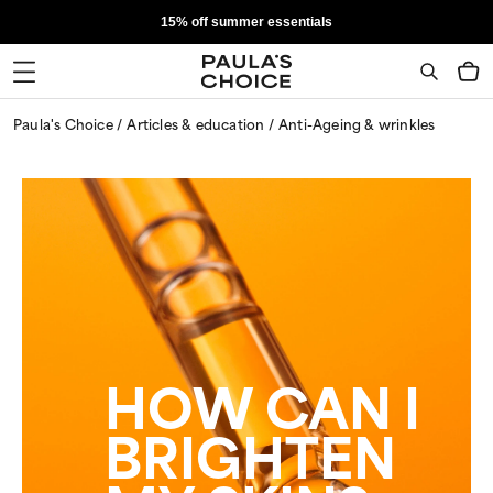
15% off summer essentials
Paula's Choice
Articles & education
Anti-Ageing & wrinkles
HOW CAN I
BRIGHTEN