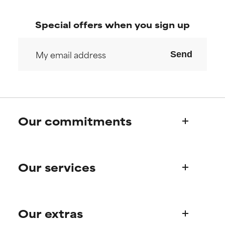
Special offers when you sign up
Send
Our commitments
Who we are
Our services
Paula's story
Science Advisory Board
Product queries
Our extras
Frequently asked questions