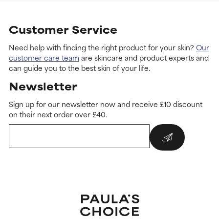
Customer Service
Need help with finding the right product for your skin?
Our
customer care team
are skincare and product experts and
can guide you to the best skin of your life.
Newsletter
Sign up for our newsletter now and receive £10 discount
on their next order over £40.