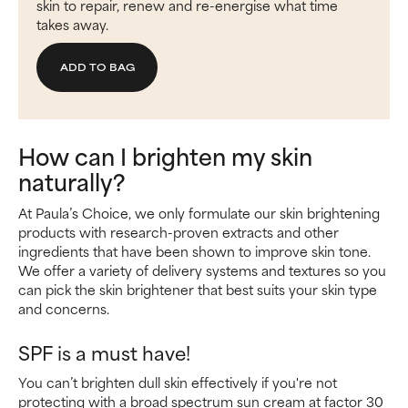
skin to repair, renew and re-energise what time
takes away.
ADD TO BAG
How can I brighten my skin
naturally?
At Paula’s Choice, we only formulate our skin brightening
products with research-proven extracts and other
ingredients that have been shown to improve skin tone.
We offer a variety of delivery systems and textures so you
can pick the skin brightener that best suits your skin type
and concerns.
SPF is a must have!
You can’t brighten dull skin effectively if you're not
protecting with a broad spectrum sun cream at factor 30