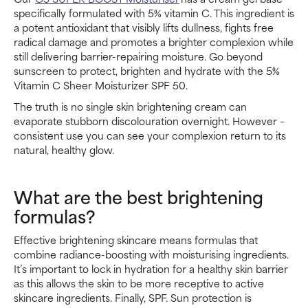
specifically formulated with 5% vitamin C. This ingredient is
a potent antioxidant that visibly lifts dullness, fights free
radical damage and promotes a brighter complexion while
still delivering barrier-repairing moisture. Go beyond
sunscreen to protect, brighten and hydrate with the 5%
Vitamin C Sheer Moisturizer SPF 50.
The truth is no single skin brightening cream can
evaporate stubborn discolouration overnight. However –
consistent use you can see your complexion return to its
natural, healthy glow.
What are the best brightening
formulas?
Effective brightening skincare means formulas that
combine radiance-boosting with moisturising ingredients.
It’s important to lock in hydration for a healthy skin barrier
as this allows the skin to be more receptive to active
skincare ingredients. Finally, SPF. Sun protection is