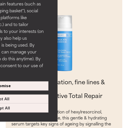
ain features (such as
ing basket"), social
 platforms like
) and to tailor
 to your interests (on
ey also help us
 is being used. By
ou can manage your
 do this anytime). By
u consent to our use of
Target discolouration, fine lines &
omise
loss of firmness:
RESIST Triple Active Total Repair
t All
Serum
t All
With a potent combination of hexylresorcinol,
retinoid and niacinamide, this gentle & hydrating
serum targets key signs of ageing by signalling the