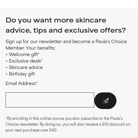
Do you want more skincare
advice, tips and exclusive offers?
Sign up for our newsletter and become a Paula's Choice
Member. Your benefits:
+ Welcome gift*
+ Exclusive deals*
+ Skincare advice
+ Birthday gift
Email Address*:
*By enrolling in this online course you also subscribe to the Paula's
Choice newsletter. By doing so, you will also receive a £10 discount on
your next purchase over £40.