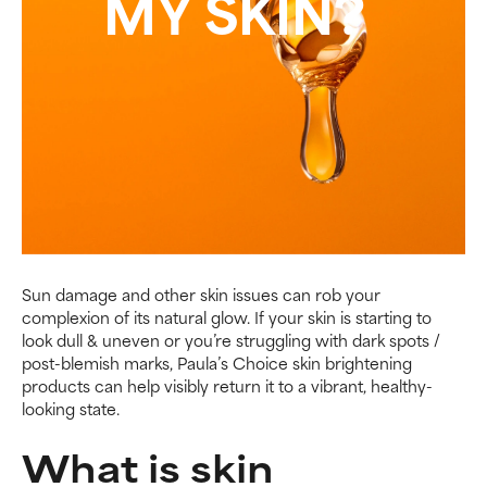
MY SKIN?
Sun damage and other skin issues can rob your
complexion of its natural glow. If your skin is starting to
look dull & uneven or you’re struggling with dark spots /
post-blemish marks, Paula’s Choice skin brightening
products can help visibly return it to a vibrant, healthy-
looking state.
What is skin