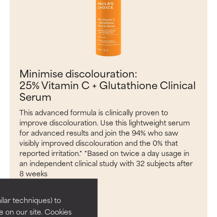
Minimise discolouration:
25% Vitamin C + Glutathione Clinical
Serum
This advanced formula is clinically proven to
improve discolouration. Use this lightweight serum
for advanced results and join the 94% who saw
visibly improved discolouration and the 0% that
reported irritation.* *Based on twice a day usage in
an independent clinical study with 32 subjects after
8 weeks
ADD TO BAG
lar techniques) to
 on our site. Cookies