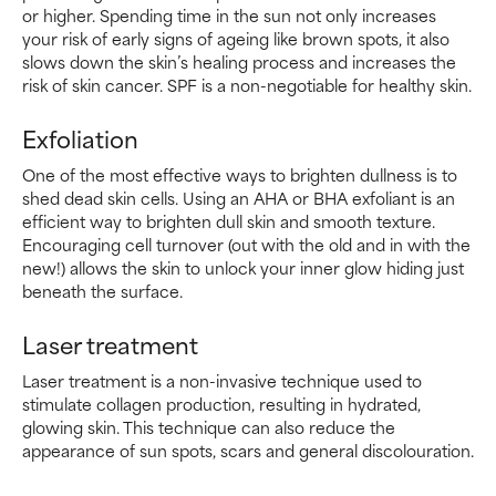
or higher. Spending time in the sun not only increases
your risk of early signs of ageing like brown spots, it also
slows down the skin’s healing process and increases the
risk of skin cancer. SPF is a non-negotiable for healthy skin.
Exfoliation
One of the most effective ways to brighten dullness is to
shed dead skin cells. Using an AHA or BHA exfoliant is an
efficient way to brighten dull skin and smooth texture.
Encouraging cell turnover (out with the old and in with the
new!) allows the skin to unlock your inner glow hiding just
beneath the surface.
Laser treatment
Laser treatment is a non-invasive technique used to
stimulate collagen production, resulting in hydrated,
glowing skin. This technique can also reduce the
appearance of sun spots, scars and general discolouration.