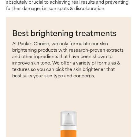
absolutely crucial to achieving real results and preventing
further damage, i.e. sun spots & discolouration.
Best brightening treatments
At Paula’s Choice, we only formulate our skin
brightening products with research-proven extracts
and other ingredients that have been shown to
improve skin tone. We offer a variety of formulas &
textures so you can pick the skin brightener that
best suits your skin type and concerns.