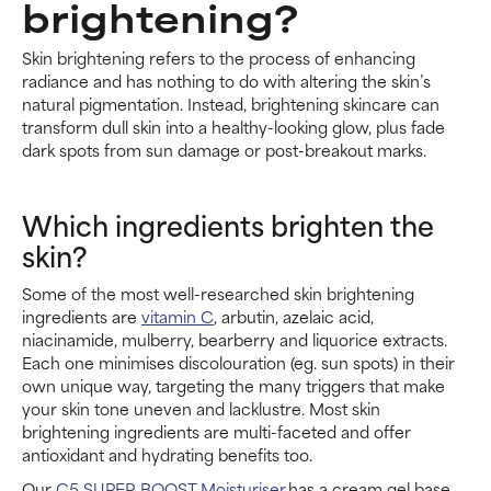
brightening?
Skin brightening refers to the process of enhancing
radiance and has nothing to do with altering the skin’s
natural pigmentation. Instead, brightening skincare can
transform dull skin into a healthy-looking glow, plus fade
dark spots from sun damage or post-breakout marks.
Which ingredients brighten the
skin?
Some of the most well-researched skin brightening
ingredients are
vitamin C
, arbutin, azelaic acid,
niacinamide, mulberry, bearberry and liquorice extracts.
Each one minimises discolouration (eg. sun spots) in their
own unique way, targeting the many triggers that make
your skin tone uneven and lacklustre. Most skin
brightening ingredients are multi-faceted and offer
antioxidant and hydrating benefits too.
Our
C5 SUPER BOOST Moisturiser
has a cream gel base