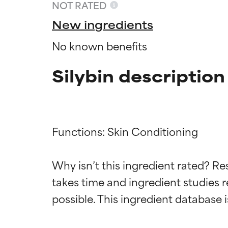
NOT RATED
New ingredients
No known benefits
Silybin description
Functions: Skin Conditioning

Ingredien
Ingredien
Why isn’t this ingredient rated? Re
takes time and ingredient studies r
BEST
BEST
Proven and supp
Proven and supp
types or concer
types or concer