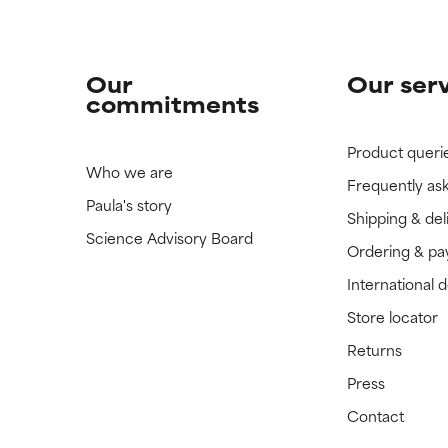
Our
Our ser
commitments
Product queri
Who we are
Frequently as
Paula's story
Shipping & del
Science Advisory Board
Ordering & p
International 
Store locator
Returns
Press
Contact