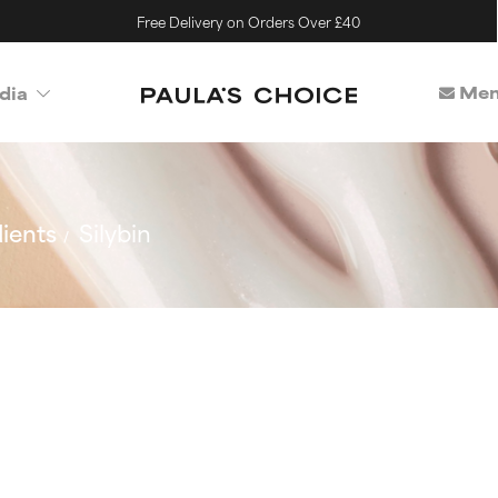
Free Delivery on Orders Over £40
Mem
dia
ients
Silybin