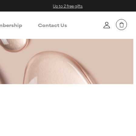
Up to 2 free gifts
bership
Contact Us