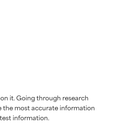
 on it. Going through research 
de the most accurate information 
 most skin
 most skin