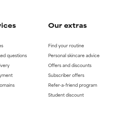
vices
Our extras
es
Find your routine
ked questions
Personal skincare advice
ivery
Offers and discounts
ayment
Subscriber offers
domains
Refer-a-friend program
Student discount