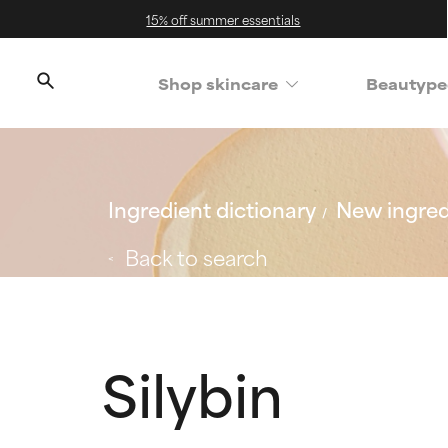
15% off summer essentials
Shop skincare
Beautype
Ingredient dictionary
New ingred
Back to search
Silybin