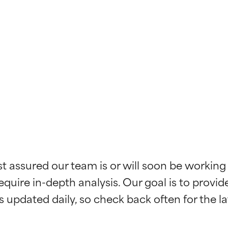
t ratings
t ratings
st assured our team is or will soon be working
equire in-depth analysis. Our goal is to provi
orted by independent studies. Outstanding active ingredient for
orted by independent studies. Outstanding active ingredient for
ns.
ns.