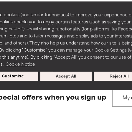
rove a formula's texture, stability, or penetration.
rove a formula's texture, stability, or penetration.
 cookies (and similar techniques) to improve your experience o
Cookies enable you to enjoy certain features (such as saving your
BACK TO SEARCH
ing basket"), social sharing functionality (for platforms like Faceb
itating but may have aesthetic, stability, or other issues that limit
itating but may have aesthetic, stability, or other issues that limit
ram, etc.) and to tailor messages and display ads to your interest
te, and others). They also help us understand how our site is bein
By clicking "Customise" you can manage your Cookie Settings (
s used to assess ingredients in this dictionary. Regulations regar
 this anytime). By clicking "Accept All" you consent to our use of
ihood of irritation. Risk increases when combined with other prob
ihood of irritation. Risk increases when combined with other prob
es.
Cookie Notice
Customise
Accept All
Reject All
tion, inflammation, dryness, etc. May offer benefit in some capabil
tion, inflammation, dryness, etc. May offer benefit in some capabil
ore harm than good.
ore harm than good.
pecial offers when you sign up
 rated this ingredient because we have not had a chance to re
 rated this ingredient because we have not had a chance to re