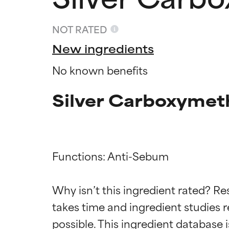
NOT RATED
New ingredients
No known benefits
Silver Carboxymeth
Functions: Anti-Sebum

Ingredien
Ingredien
Why isn’t this ingredient rated? Re
BEST
BEST
takes time and ingredient studies r
Proven and supp
Proven and supp
types or concer
types or concer