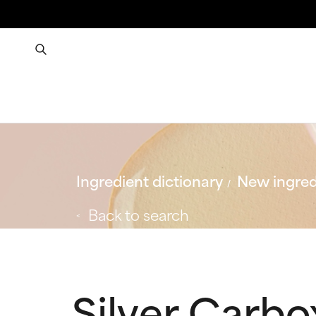
Ingredient dictionary
New ingred
Back to search
Silver Carb