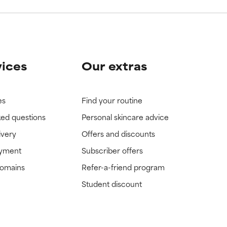
vices
Our extras
es
Find your routine
ked questions
Personal skincare advice
ivery
Offers and discounts
ayment
Subscriber offers
domains
Refer-a-friend program
Student discount