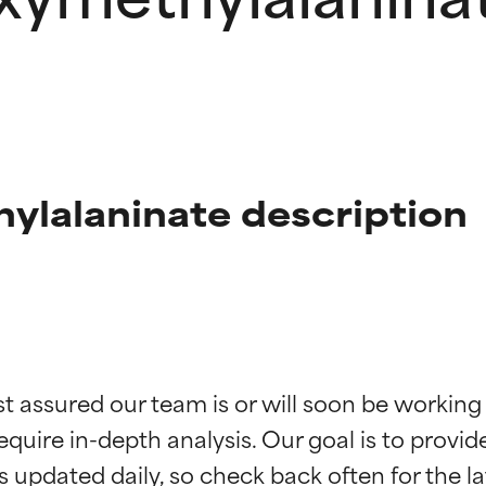
ylalaninate description
t ratings
t ratings
st assured our team is or will soon be working
equire in-depth analysis. Our goal is to provi
orted by independent studies. Outstanding active ingredient for
orted by independent studies. Outstanding active ingredient for
ns.
ns.