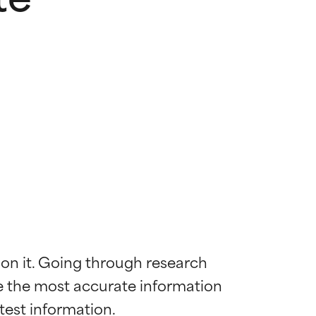
 on it. Going through research 
de the most accurate information 
 most skin
 most skin