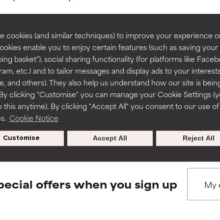
rove a formula's texture, stability, or penetration.
rove a formula's texture, stability, or penetration.
 cookies (and similar techniques) to improve your experience o
Cookies enable you to enjoy certain features (such as saving your
ing basket"), social sharing functionality (for platforms like Faceb
BACK TO SEARCH
itating but may have aesthetic, stability, or other issues that limit
itating but may have aesthetic, stability, or other issues that limit
ram, etc.) and to tailor messages and display ads to your interest
te, and others). They also help us understand how our site is bein
By clicking "Customise" you can manage your Cookie Settings (
 this anytime). By clicking "Accept All" you consent to our use of
ihood of irritation. Risk increases when combined with other prob
ihood of irritation. Risk increases when combined with other prob
s used to assess ingredients in this dictionary. Regulations regar
es.
Cookie Notice
Customise
Accept All
Reject All
tion, inflammation, dryness, etc. May offer benefit in some capabil
tion, inflammation, dryness, etc. May offer benefit in some capabil
ore harm than good.
ore harm than good.
pecial offers when you sign up
 rated this ingredient because we have not had a chance to re
 rated this ingredient because we have not had a chance to re