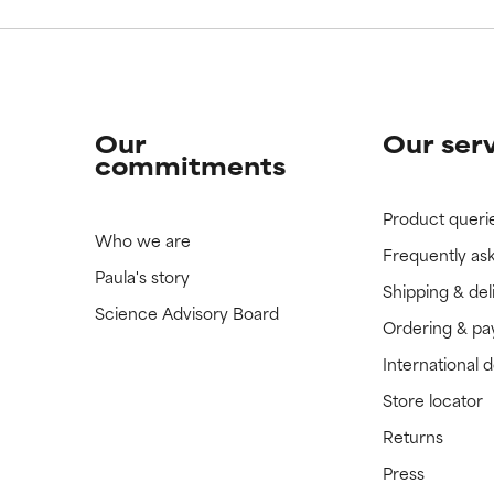
Our
Our ser
commitments
Product queri
Who we are
Frequently as
Paula's story
Shipping & del
Science Advisory Board
Ordering & p
International 
Store locator
Returns
Press