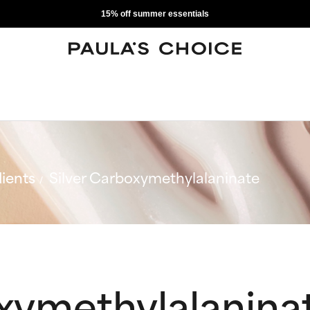
15% off summer essentials
ients
Silver Carboxymethylalaninate
oxymethylalanina