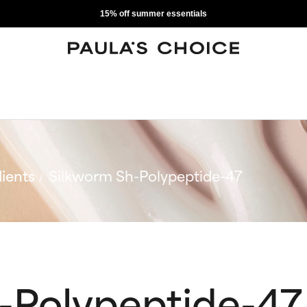
15% off summer essentials
ients
Silkworm Sh-Polypeptide-47
-Polypeptide-47