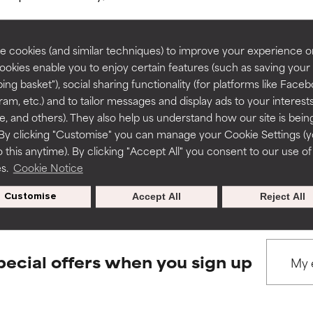
rove a formula's texture, stability, or penetration.
rove a formula's texture, stability, or penetration.
 cookies (and similar techniques) to improve your experience o
Cookies enable you to enjoy certain features (such as saving your
ing basket"), social sharing functionality (for platforms like Faceb
BACK TO SEARCH
itating but may have aesthetic, stability, or other issues that limit
itating but may have aesthetic, stability, or other issues that limit
ram, etc.) and to tailor messages and display ads to your interest
te, and others). They also help us understand how our site is bein
By clicking "Customise" you can manage your Cookie Settings (
 this anytime). By clicking "Accept All" you consent to our use of
ihood of irritation. Risk increases when combined with other prob
ihood of irritation. Risk increases when combined with other prob
s used to assess ingredients in this dictionary. Regulations regar
es.
Cookie Notice
Customise
Accept All
Reject All
tion, inflammation, dryness, etc. May offer benefit in some capabil
tion, inflammation, dryness, etc. May offer benefit in some capabil
ore harm than good.
ore harm than good.
pecial offers when you sign up
 rated this ingredient because we have not had a chance to re
 rated this ingredient because we have not had a chance to re