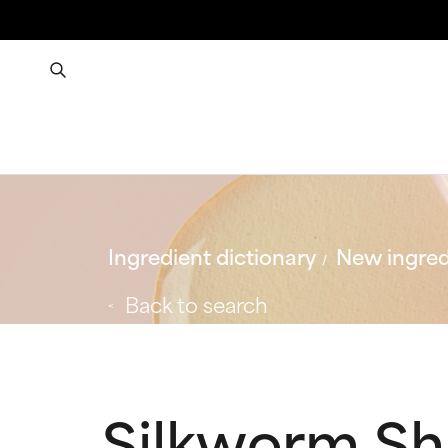
Ingredient dictionary
New ingred
Back to search
Silkworm Sh