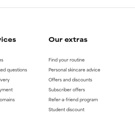
vices
Our extras
es
Find your routine
ked questions
Personal skincare advice
ivery
Offers and discounts
ayment
Subscriber offers
domains
Refer-a-friend program
Student discount