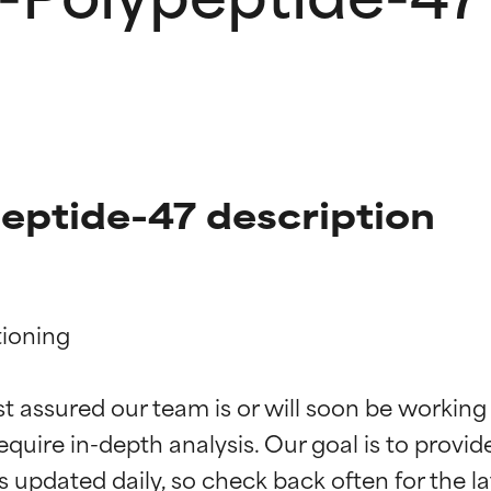
eptide-47 description
ioning

t ratings
t ratings
st assured our team is or will soon be working
equire in-depth analysis. Our goal is to provi
orted by independent studies. Outstanding active ingredient for
orted by independent studies. Outstanding active ingredient for
ns.
ns.