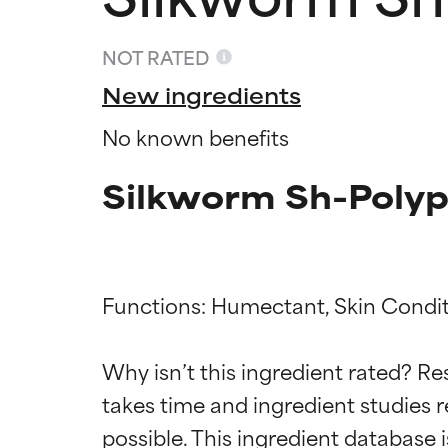
NOT RATED
New ingredients
No known benefits
Silkworm Sh-Polyp
Functions: Humectant, Skin Condit
Ingredien
Ingredien
Why isn’t this ingredient rated? Re
BEST
BEST
takes time and ingredient studies r
Proven and supp
Proven and supp
types or concer
types or concer