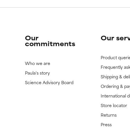
Our
Our ser
commitments
Product queri
Who we are
Frequently as
Paula's story
Shipping & del
Science Advisory Board
Ordering & p
International 
Store locator
Returns
Press