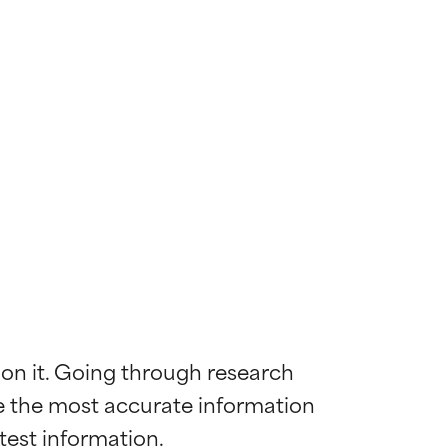
 on it. Going through research 
de the most accurate information 
 most skin
 most skin