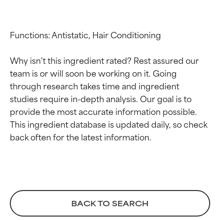
Functions: Antistatic, Hair Conditioning

Why isn’t this ingredient rated? Rest assured our 
team is or will soon be working on it. Going 
through research takes time and ingredient 
studies require in-depth analysis. Our goal is to 
Ingredient ratings
Ingredient ratings
provide the most accurate information possible. 
This ingredient database is updated daily, so check 
BEST
BEST
Proven and supported by
Proven and supported by
independent studies.
independent studies.
Outstanding active ingredient
Outstanding active ingredient
for most skin types or concerns.
for most skin types or concerns.
GOOD
GOOD
BACK TO SEARCH
Necessary to improve a
Necessary to improve a