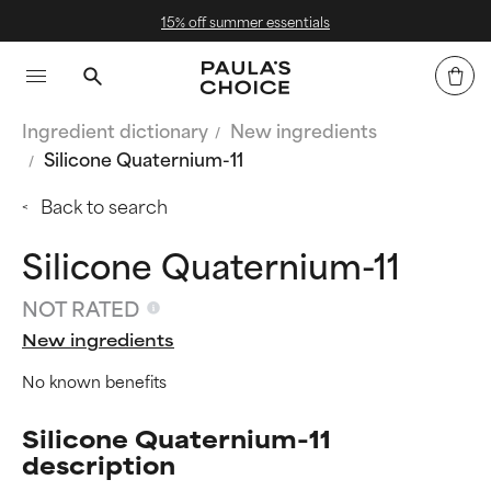
mer essentials
Free Delivery 
Ingredient dictionary
New ingredients
Silicone Quaternium-11
Back to search
Silicone Quaternium-11
NOT RATED
New ingredients
No known benefits
Silicone Quaternium-11
description