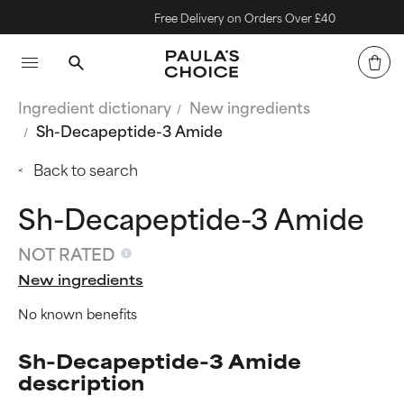
Free Delivery on Orders Over £40
Ingredient dictionary
New ingredients
Sh-Decapeptide-3 Amide
Back to search
Sh-Decapeptide-3 Amide
NOT RATED
New ingredients
No known benefits
Sh-Decapeptide-3 Amide
description