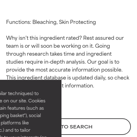
Functions: Bleaching, Skin Protecting

Why isn’t this ingredient rated? Rest assured our 
team is or will soon be working on it. Going 
through research takes time and ingredient 
studies require in-depth analysis. Our goal is to 
Ingredient ratings
Ingredient ratings
provide the most accurate information possible. 
This ingredient database is updated daily, so check 
BEST
BEST
Proven and supported by
Proven and supported by
lar techniques) to
independent studies.
independent studies.
 on our site. Cookies
Outstanding active ingredient
Outstanding active ingredient
ain features (such as
for most skin types or concerns.
for most skin types or concerns.
ing basket"), social
 platforms like
GOOD
GOOD
BACK TO SEARCH
) and to tailor
Necessary to improve a
Necessary to improve a