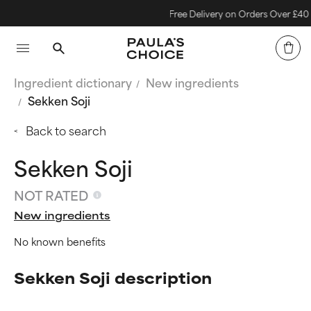
Free Delivery on Orders Over £40
Ingredient dictionary
New ingredients
Sekken Soji
Back to search
Sekken Soji
NOT RATED
New ingredients
No known benefits
Sekken Soji description