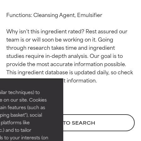
Functions: Cleansing Agent, Emulsifier

Why isn’t this ingredient rated? Rest assured our 
team is or will soon be working on it. Going 
through research takes time and ingredient 
studies require in-depth analysis. Our goal is to 
Ingredient ratings
Ingredient ratings
provide the most accurate information possible. 
This ingredient database is updated daily, so check 
BEST
BEST
Proven and supported by
Proven and supported by
lar techniques) to
independent studies.
independent studies.
 on our site. Cookies
Outstanding active ingredient
Outstanding active ingredient
ain features (such as
for most skin types or concerns.
for most skin types or concerns.
ing basket"), social
 platforms like
BACK TO SEARCH
GOOD
GOOD
) and to tailor
Necessary to improve a
Necessary to improve a
 to your interests (on
formula's texture, stability, or
formula's texture, stability, or