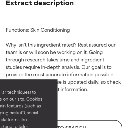
Extract description
Functions: Skin Conditioning

Why isn’t this ingredient rated? Rest assured our 
team is or will soon be working on it. Going 
through research takes time and ingredient 
Ingredient ratings
Ingredient ratings
studies require in-depth analysis. Our goal is to 
provide the most accurate information possible. 
BEST
BEST
This ingredient database is updated daily, so check 
Proven and supported by
Proven and supported by
lar techniques) to
independent studies.
independent studies.
 on our site. Cookies
Outstanding active ingredient
Outstanding active ingredient
ain features (such as
for most skin types or concerns.
for most skin types or concerns.
ing basket"), social
 platforms like
GOOD
GOOD
) and to tailor
BACK TO SEARCH