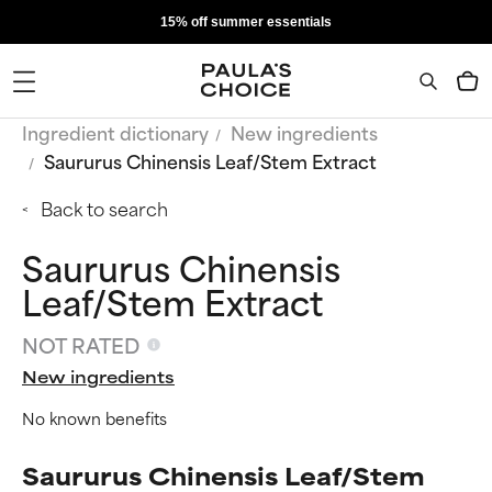
15% off summer essentials
Ingredient dictionary
New ingredients
Saururus Chinensis Leaf/Stem Extract
Back to search
Saururus Chinensis
Leaf/Stem Extract
NOT RATED
New ingredients
No known benefits
Saururus Chinensis Leaf/Stem