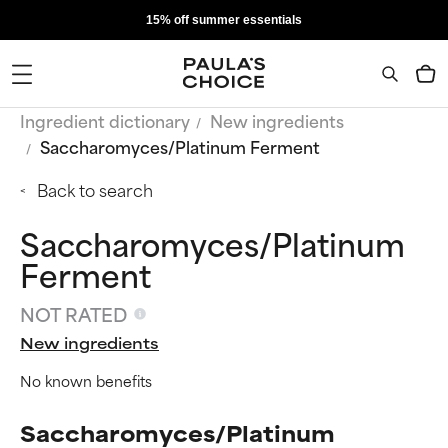
15% off summer essentials
Ingredient dictionary
New ingredients
Saccharomyces/Platinum Ferment
Back to search
Saccharomyces/Platinum
Ferment
NOT RATED
New ingredients
No known benefits
Saccharomyces/Platinum