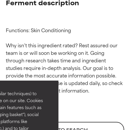
Ferment description
Functions: Skin Conditioning

Why isn’t this ingredient rated? Rest assured our 
team is or will soon be working on it. Going 
through research takes time and ingredient 
Ingredient ratings
Ingredient ratings
studies require in-depth analysis. Our goal is to 
provide the most accurate information possible. 
BEST
BEST
This ingredient database is updated daily, so check 
Proven and supported by
Proven and supported by
lar techniques) to
independent studies.
independent studies.
 on our site. Cookies
Outstanding active ingredient
Outstanding active ingredient
ain features (such as
for most skin types or concerns.
for most skin types or concerns.
ing basket"), social
 platforms like
GOOD
GOOD
) and to tailor
BACK TO SEARCH