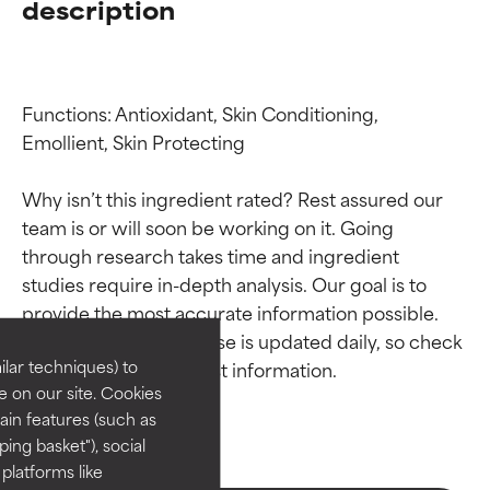
description
Functions: Antioxidant, Skin Conditioning, 
Emollient, Skin Protecting

Why isn’t this ingredient rated? Rest assured our 
team is or will soon be working on it. Going 
Ingredient ratings
Ingredient ratings
through research takes time and ingredient 
studies require in-depth analysis. Our goal is to 
provide the most accurate information possible. 
BEST
BEST
This ingredient database is updated daily, so check 
Proven and supported by
Proven and supported by
lar techniques) to
independent studies.
independent studies.
 on our site. Cookies
Outstanding active ingredient
Outstanding active ingredient
ain features (such as
for most skin types or concerns.
for most skin types or concerns.
ing basket"), social
 platforms like
GOOD
GOOD