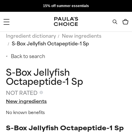
15% off summer essentials
Ingredient dictionary
New ingredients
S-Box Jellyfish Octapeptide-1 Sp
Back to search
S-Box Jellyfish
Octapeptide-1 Sp
NOT RATED
New ingredients
No known benefits
S-Box Jellyfish Octapeptide-1 Sp